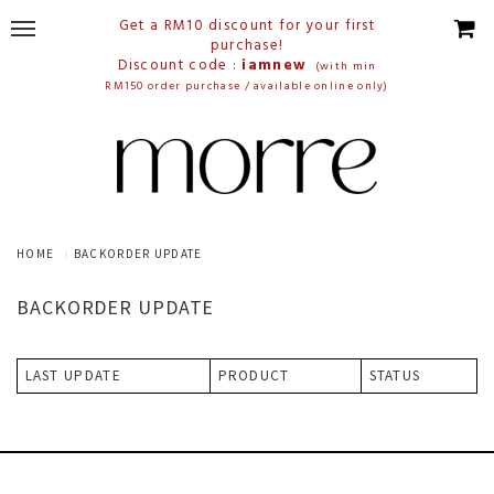
Get a RM10 discount for your first
purchase!
Discount code :
iamnew
(with min
RM150 order purchase / available online only)
HOME
BACKORDER UPDATE
BACKORDER UPDATE
LAST UPDATE
PRODUCT
STATUS