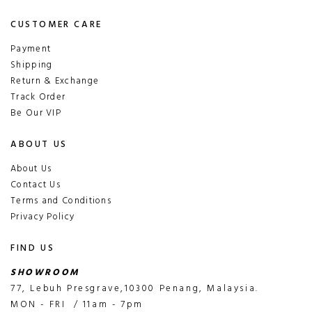
CUSTOMER CARE
Payment
Shipping
Return & Exchange
Track Order
Be Our VIP
ABOUT US
About Us
Contact Us
Terms and Conditions
Privacy Policy
FIND US
SHOWROOM
77, Lebuh Presgrave,10300 Penang, Malaysia.
MON - FRI / 11am - 7pm