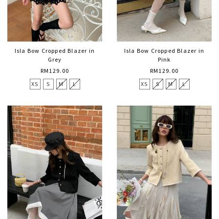
Isla Bow Cropped Blazer in
Isla Bow Cropped Blazer in
Grey
Pink
RM129.00
RM129.00
XS
S
M
L
XS
S
M
L