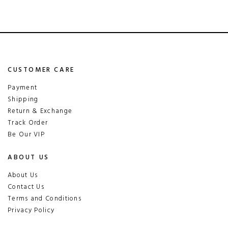
CUSTOMER CARE
Payment
Shipping
Return & Exchange
Track Order
Be Our VIP
ABOUT US
About Us
Contact Us
Terms and Conditions
Privacy Policy