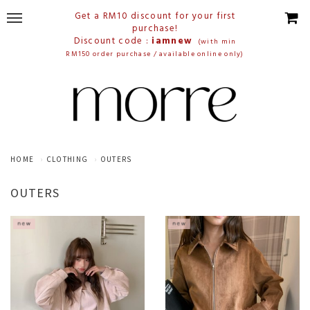
Get a RM10 discount for your first
purchase!
Discount code :
iamnew
(with min
RM150 order purchase / available online only)
HOME
CLOTHING
OUTERS
OUTERS