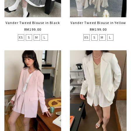
Vander Tweed Blouse in Black
Vander Tweed Blouse in Yellow
RM199.00
RM199.00
XS
S
M
L
XS
S
M
L