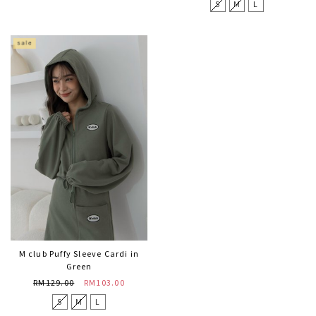
S
M
L
M club Puffy Sleeve Cardi in
Green
RM129.00
RM103.00
S
M
L