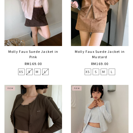
Molly Faux Suede Jacket in
Molly Faux Suede Jacket in
Pink
Mustard
RM169.00
RM169.00
XS
S
M
L
XS
S
M
L