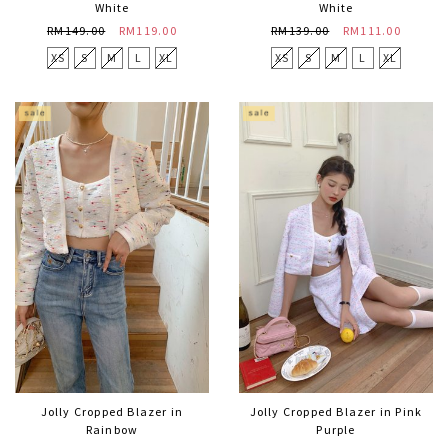
White
White
RM149.00
RM119.00
RM139.00
RM111.00
XS
S
M
L
XL
XS
S
M
L
XL
Jolly Cropped Blazer in
Jolly Cropped Blazer in Pink
Rainbow
Purple