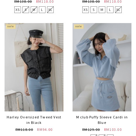
RM138.00
RM110.00
RM138.00
RM110.00
XS
S
M
L
XL
XS
S
M
L
XL
Harley Oversized Tweed Vest
M club Puffy Sleeve Cardi in
in Black
Blue
RM118.00
RM94.00
RM129.00
RM103.00