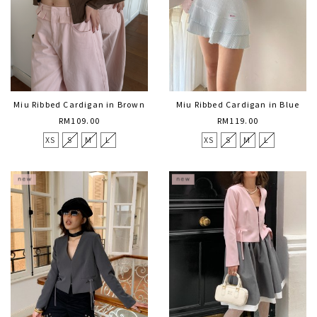
Miu Ribbed Cardigan in Brown
Miu Ribbed Cardigan in Blue
RM109.00
RM119.00
XS
S
M
L
XS
S
M
L