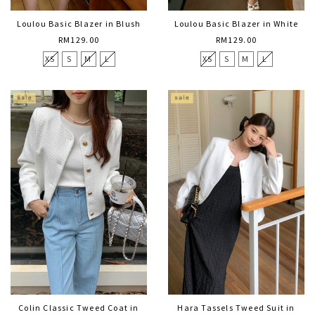
Loulou Basic Blazer in Blush
Loulou Basic Blazer in White
RM129.00
RM129.00
XS
S
M
L
XS
S
M
L
Colin Classic Tweed Coat in
Hara Tassels Tweed Suit in