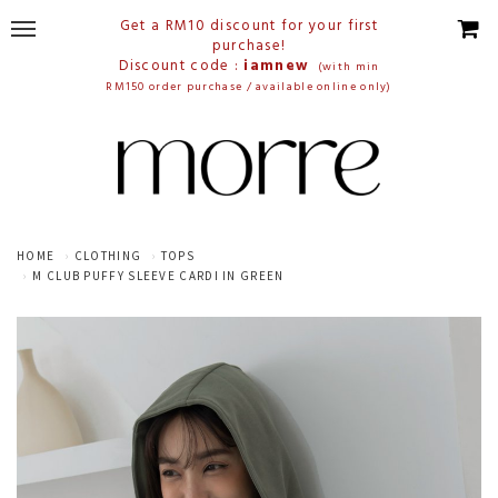
Get a RM10 discount for your first
purchase!
Discount code :
iamnew
(with min
RM150 order purchase / available online only)
HOME
CLOTHING
TOPS
M CLUB PUFFY SLEEVE CARDI IN GREEN