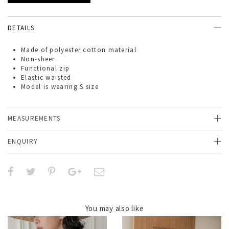
DETAILS
Made of
polyester cotton
material
Non-sheer
Functional zip
Elastic waisted
Model is wearing S size
MEASUREMENTS
ENQUIRY
You may also like