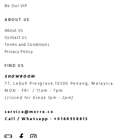
Be Our VIP
ABOUT US
About Us
Contact Us
Terms and Conditions
Privacy Policy
FIND US
SHOWROOM
77, Lebuh Presgrave,10300 Penang, Malaysia.
MON - FRI / 11am - 7pm
(closed for break 1pm - 2pm)
service@morre.co
Call / Whatsapp : +0164958815