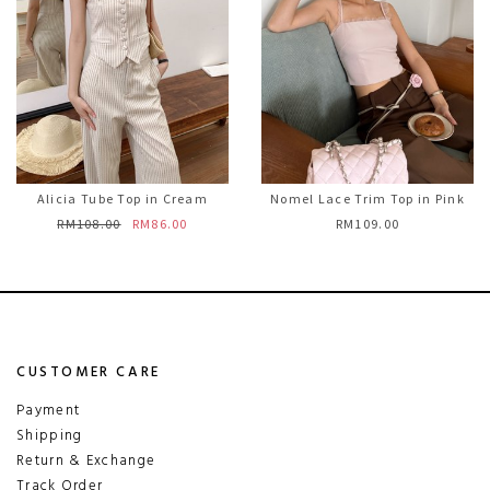
Alicia Tube Top in Cream
Nomel Lace Trim Top in Pink
RM108.00
RM86.00
RM109.00
CUSTOMER CARE
Payment
Shipping
Return & Exchange
Track Order