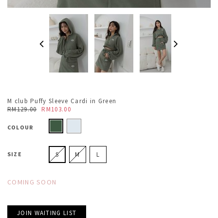
M club Puffy Sleeve Cardi in Green
RM129.00
RM103.00
COLOUR
SIZE
S
M
L
COMING SOON
JOIN WAITING LIST