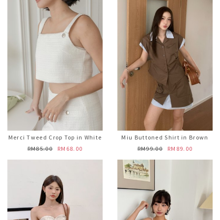
Merci Tweed Crop Top in White
Miu Buttoned Shirt in Brown
RM85.00
RM68.00
RM99.00
RM89.00