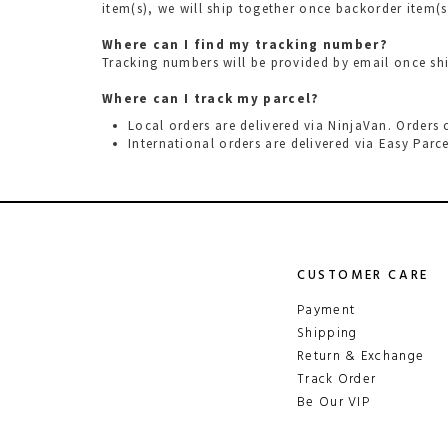
item(s), we will ship together once backorder item(s
Where can I find my tracking number?
Tracking numbers will be provided by email once s
Where can I track my parcel?
Local orders are delivered via NinjaVan. Orders
International orders are delivered via
Easy Parce
CUSTOMER CARE
Payment
Shipping
Return & Exchange
Track Order
Be Our VIP