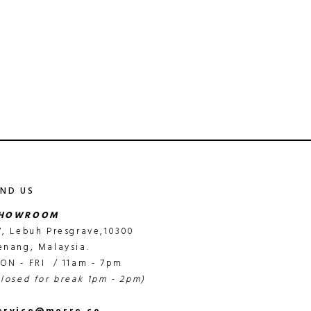
IND US
HOWROOM
7, Lebuh Presgrave,10300
enang, Malaysia.
ON - FRI / 11am - 7pm
closed for break 1pm - 2pm)