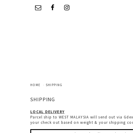
HOME
SHIPPING
SHIPPING
LOCAL DELIVERY
Parcel ship to WEST MALAYSIA will send out via Gdex
your check out based on weight & your shipping coun