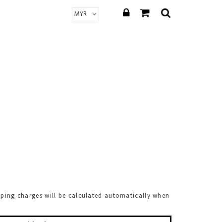
pping charges will be calculated automatically when