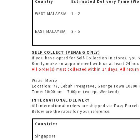
Country
Estimated Delivery Time
(Wo
WEST MALAYSIA
1 - 2
EAST MALAYSIA
3 - 5
SELF COLLECT (PENANG ONLY)
If you have opted for Self-Collection in stores, you 
Kindly make an appointment with us at least 24 ho
All order(s) must collected within 14 days. All retu
Waze: Morre
Location: 77, Lebuh Presgrave, George Town 10300 
Time: 10:00 am - 7:00pm (except Weekend)
INTERNATIONAL DELIVERY
All international orders are shipped via Easy Parce
Below are the rates for your reference:
Countries
Singapore