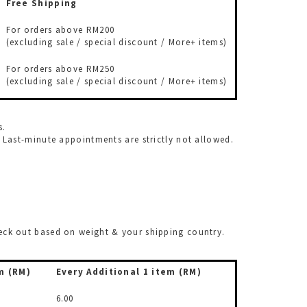
Free Shipping
For orders above RM200
(excluding sale / special discount / More+ items)
For orders above RM250
(excluding sale / special discount / More+ items)
s.
ast-minute appointments are strictly not allowed.
check out based on weight & your shipping country.
m (RM)
Every Additional
1 item (RM)
6.00