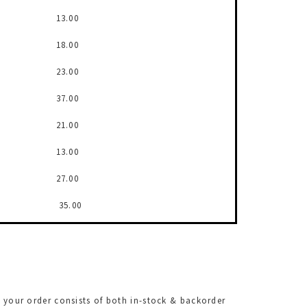
13.00
18.00
23.00
37.00
21.00
13.00
27.00
35.00
f your order consists of both in-stock & backorder