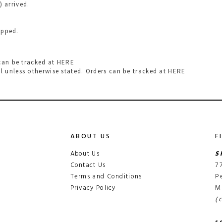
) arrived.
hipped.
 can be tracked at
HERE
l
unless otherwise stated. Orders can be tracked at
HERE
ABOUT US
F
About Us
S
Contact Us
7
Terms and Conditions
P
Privacy Policy
M
(