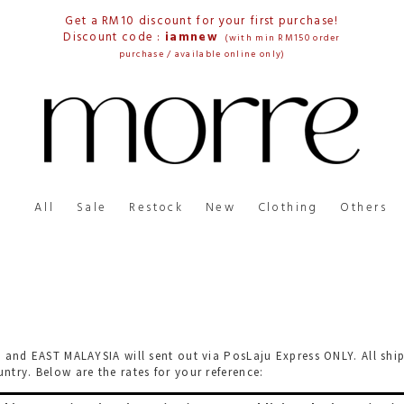
Get a RM10 discount for your first purchase!
Discount code :
iamnew
(with min RM150 order
purchase / available online only)
All
Sale
Restock
New
Clothing
Others
 and EAST MALAYSIA will sent out via PosLaju Express ONLY. All shi
try. Below are the rates for your reference: