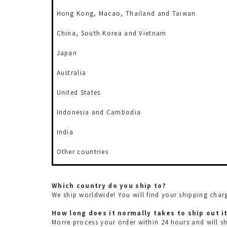
Hong Kong,
Macao, Thailand and Taiwan
China, South Korea and Vietnam
Japan
Australia
United States
Indonesia and Cambodia
India
Other countries
Which country do you ship to?
We ship worldwide! You will find your shipping cha
How long does it normally takes to ship out
Morre process your order within 24 hours and will s