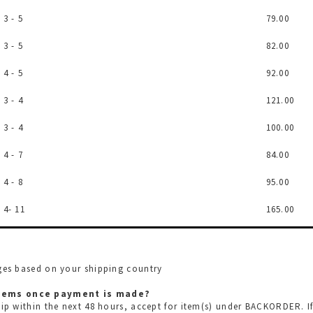
3 - 5
79.00
3 - 5
82.00
4 - 5
92.00
3 - 4
121.00
3 - 4
100.00
4 - 7
84.00
4 - 8
95.00
4- 11
165.00
rges based on your shipping country
 items once payment is made?
hip within the next 48 hours, accept for item(s) under BACKORDER. I