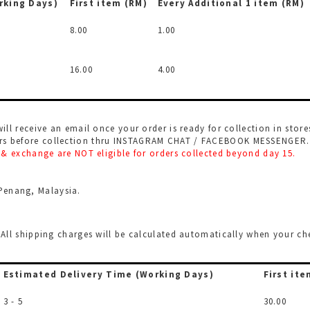
rking Days)
First item (RM)
Every Additional
1 item (RM)
8.00
1.00
16.00
4.00
will receive an email once your order is ready for collection in store
urs before collection thru INSTAGRAM CHAT / FACEBOOK MESSENGER. L
rn & exchange are NOT eligible for orders collected beyond day 15.
Penang, Malaysia.
l. All shipping charges will be calculated automatically when your 
Estimated Delivery Time
(Working Days)
First ite
3 - 5
30.00