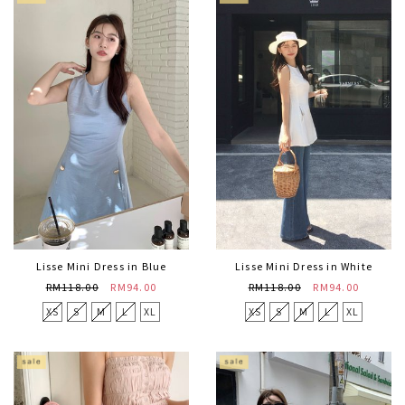
Lisse Mini Dress in Blue
Lisse Mini Dress in White
RM118.00
RM94.00
RM118.00
RM94.00
XS
S
M
L
XL
XS
S
M
L
XL