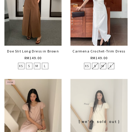
Doe Slit Long Dress in Brown
Carmena Crochet-Trim Dress
RM149.00
RM149.00
XS
S
M
L
XS
S
M
L