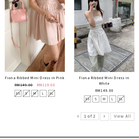
Fiona Ribbed Mini Dress in Pink
Fiona Ribbed Mini Dress in
White
RM149.00
RM119.00
RM149.00
XS
S
M
L
XL
XS
S
M
L
XL
View All
1 of 2