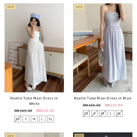
Noelle Tube Maxi Dress in
Noelle Tube Maxi Dress in Blue
White
RM169.00
RM135.00
RM169.00
RM135.00
XS
S
M
L
XL
XS
S
M
L
XL