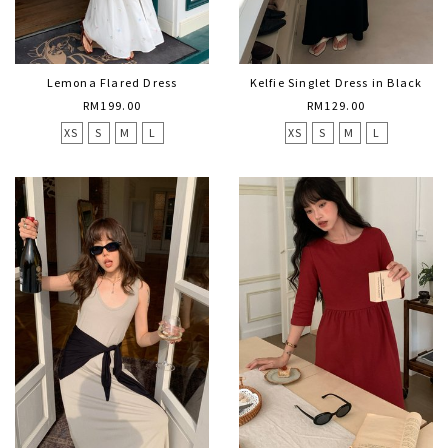
Lemona Flared Dress
Kelfie Singlet Dress in Black
RM199.00
RM129.00
XS
S
M
L
XS
S
M
L