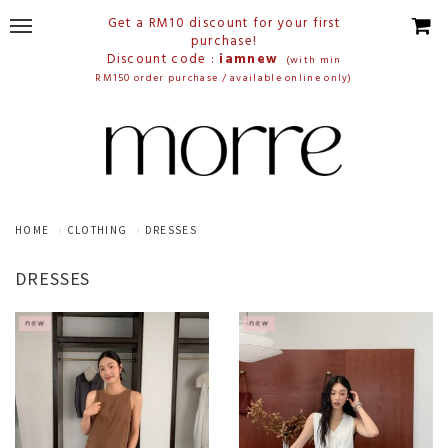
Get a RM10 discount for your first
purchase!
Discount code :
iamnew
(with min
RM150 order purchase / available online only)
HOME
CLOTHING
DRESSES
DRESSES