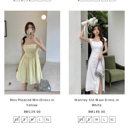
Reis Pleated MiniDress in
Stanley Slit Maxi Dress in
Yellow
White
RM139.00
RM149.00
XS
S
M
L
XL
XS
S
M
L
XL