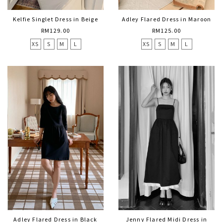
Kelfie Singlet Dress in Beige
Adley Flared Dress in Maroon
RM129.00
RM125.00
XS
S
M
L
XS
S
M
L
Adley Flared Dress in Black
Jenny Flared Midi Dress in