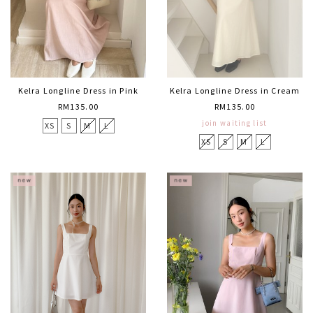
Kelra Longline Dress in Pink
Kelra Longline Dress in Cream
RM135.00
RM135.00
join waiting list
XS
S
M
L
XS
S
M
L