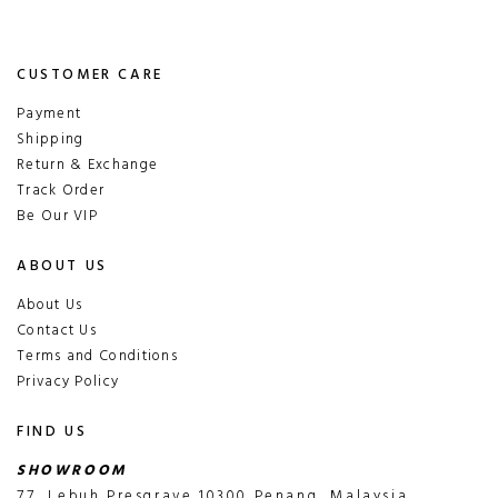
CUSTOMER CARE
Payment
Shipping
Return & Exchange
Track Order
Be Our VIP
ABOUT US
About Us
Contact Us
Terms and Conditions
Privacy Policy
FIND US
SHOWROOM
77, Lebuh Presgrave,10300 Penang, Malaysia.