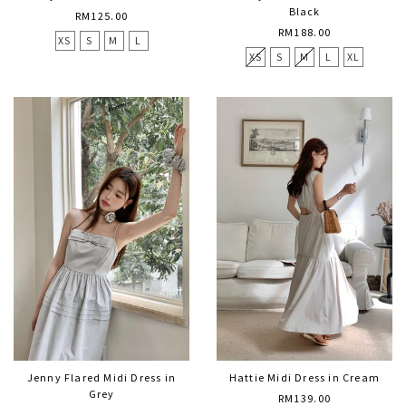
Black
RM125.00
RM188.00
XS
S
M
L
XS
S
M
L
XL
Jenny Flared Midi Dress in
Hattie Midi Dress in Cream
Grey
RM139.00