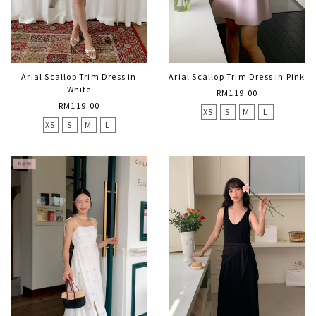
Arial Scallop Trim Dress in
Arial Scallop Trim Dress in Pink
White
RM119.00
RM119.00
XS
S
M
L
XS
S
M
L