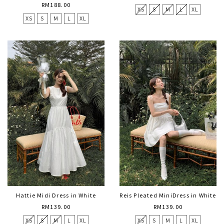
RM188.00
XS
S
M
L
XL
XS
S
M
L
XL
Hattie Midi Dress in White
Reis Pleated MiniDress in White
RM139.00
RM139.00
XS
S
M
L
XL
XS
S
M
L
XL