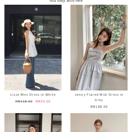
You may also like
Lisse Mini Dress in White
Jenny Flared Midi Dress in
Grey
RM118.00
RM94.00
RM188.00