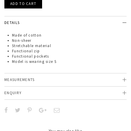
DETAILS
Made of
cotton
Non-sheer
Stretchable material
Functional zip
Functional pockets
Model is wearing size S
MEASUREMENTS
ENQUIRY