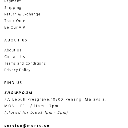
Payment
Shipping
Return & Exchange
Track Order
Be Our VIP
ABOUT US
About Us
Contact Us
Terms and Conditions
Privacy Policy
FIND US
SHOWROOM
77, Lebuh Presgrave,10300 Penang, Malaysia.
MON - FRI / 11am - 7pm
(closed for break 1pm - 2pm)
service@morre.co