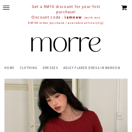
Get a RM10 discount for your first
purchase!
Discount code :
iamnew
(with min
RM150 order purchase / available online only)
HOME
CLOTHING
DRESSES
ADLEY FLARED DRESS IN MAROON