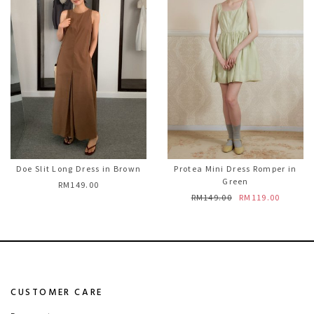
Doe Slit Long Dress in Brown
Protea Mini Dress Romper in
Green
RM149.00
RM149.00
RM119.00
CUSTOMER CARE