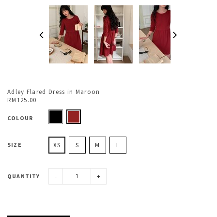
Adley Flared Dress in Maroon
RM125.00
COLOUR
SIZE
XS
S
M
L
-
+
QUANTITY