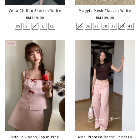
Vella Chiffon Skort in White
Maggie Mesh Flats in White
RM119.00
RM109.00
XS
S
M
L
XL
35
36
37
38
39
40
41
Brielle Ribbon Top in Pink
Ariel Pleated Barrel Pants in