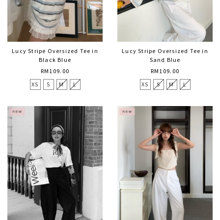
Lucy Stripe Oversized Tee in
Lucy Stripe Oversized Tee in
Black Blue
Sand Blue
RM109.00
RM109.00
XS
S
M
L
XS
S
M
L