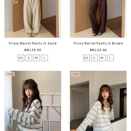
Trisse Barrel Pants in Sand
Trisse Barrel Pants in Brown
RM139.00
RM139.00
XS
S
M
L
XS
S
M
L