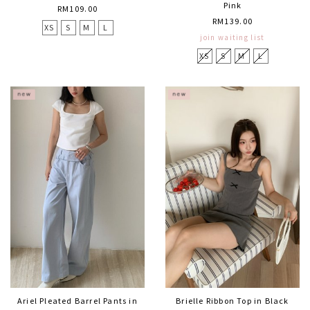
Pink
RM109.00
RM139.00
XS
S
M
L
join waiting list
XS
S
M
L
Ariel Pleated Barrel Pants in
Brielle Ribbon Top in Black