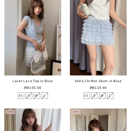
Lovet Lace Top in Blue
Vella Chiffon Skort in Blue
RM105.00
RM119.00
XS
S
M
L
XS
S
M
L