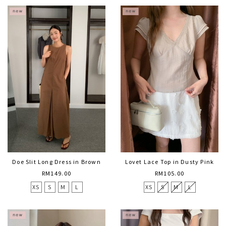
Doe Slit Long Dress in Brown
Lovet Lace Top in Dusty Pink
RM149.00
RM105.00
XS
S
M
L
XS
S
M
L