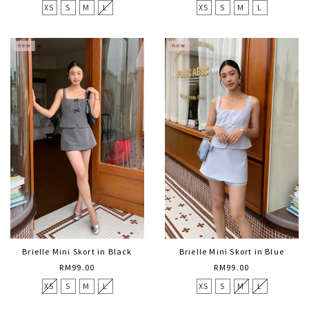
XS
S
M
L
XS
S
M
L
Brielle Mini Skort in Black
Brielle Mini Skort in Blue
RM99.00
RM99.00
XS
S
M
L
XS
S
M
L