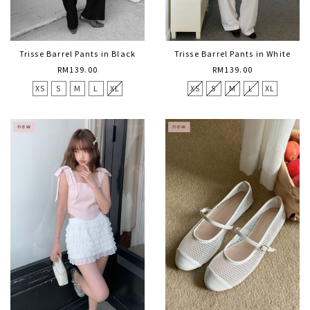
Trisse Barrel Pants in Black
Trisse Barrel Pants in White
RM139.00
RM139.00
XS
S
M
L
XL
XS
S
M
L
XL