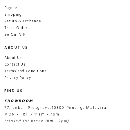
Payment
Shipping
Return & Exchange
Track Order
Be Our VIP
ABOUT US
About Us
Contact Us
Terms and Conditions
Privacy Policy
FIND US
SHOWROOM
77, Lebuh Presgrave,10300 Penang, Malaysia.
MON - FRI / 11am - 7pm
(closed for break 1pm - 2pm)