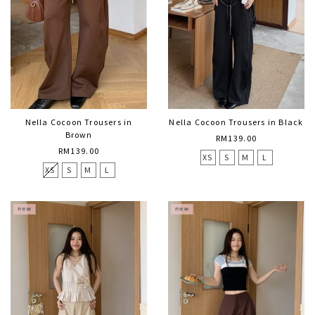
Nella Cocoon Trousers in
Nella Cocoon Trousers in Black
Brown
RM139.00
RM139.00
XS
S
M
L
XS
S
M
L