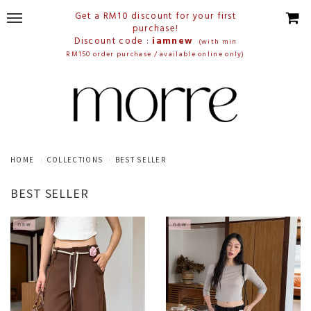
Get a RM10 discount for your first
purchase!
Discount code :
iamnew
(with min
RM150 order purchase / available online only)
HOME
COLLECTIONS
BEST SELLER
BEST SELLER