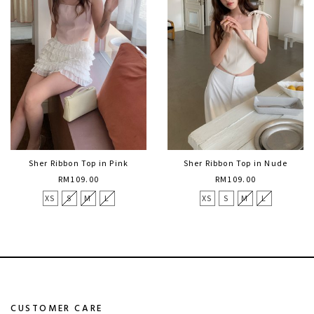
Sher Ribbon Top in Pink
Sher Ribbon Top in Nude
RM109.00
RM109.00
XS
S
M
L
XS
S
M
L
CUSTOMER CARE