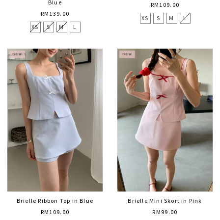
Blue
RM109.00
RM139.00
XS
S
M
L
XS
S
M
L
Brielle Ribbon Top in Blue
Brielle Mini Skort in Pink
RM109.00
RM99.00