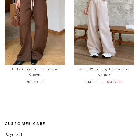
Nella Cocoon Trousers in
Keith Wide Leg Trousers in
Brown
Khakis
RM139.00
RM109.00
RM87.00
CUSTOMER CARE
Payment