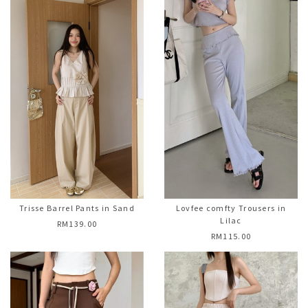
Trisse Barrel Pants in Sand
Lovfee comfty Trousers in
Lilac
RM139.00
RM115.00