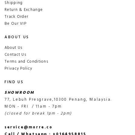
Shipping
Return & Exchange
Track Order
Be Our VIP
ABOUT US
About Us
Contact Us
Terms and Conditions
Privacy Policy
FIND US
SHOWROOM
77, Lebuh Presgrave,10300 Penang, Malaysia.
MON - FRI / 11am - 7pm
(closed for break 1pm - 2pm)
service@morre.co
Call / Whatsapp : +0164958815