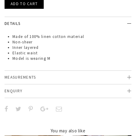
DETAILS
Made of
100% linen cotton material
Non-sheer
Inner layered
Elastic waist
Model is wearing M
MEASUREMENTS
ENQUIRY
You may also like