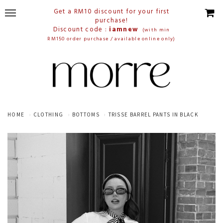
Get a RM10 discount for your first
purchase!
Discount code :
iamnew
(with min
RM150 order purchase / available online only)
HOME
CLOTHING
BOTTOMS
TRISSE BARREL PANTS IN BLACK