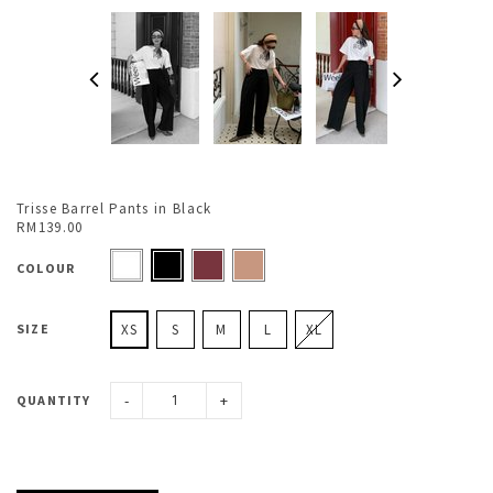
Trisse Barrel Pants in Black
RM139.00
COLOUR
SIZE
XS
S
M
L
XL
-
+
QUANTITY