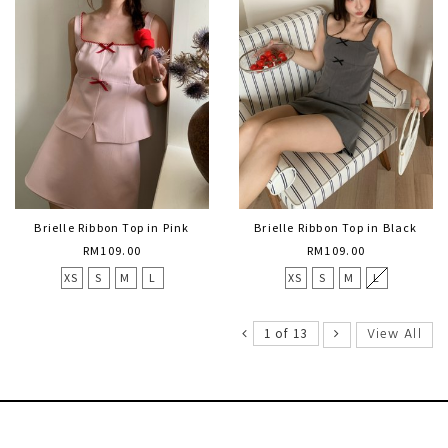
Brielle Ribbon Top in Pink
Brielle Ribbon Top in Black
RM109.00
RM109.00
XS
S
M
L
XS
S
M
L
View All
1 of 13