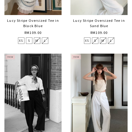
Lucy Stripe Oversized Tee in
Lucy Stripe Oversized Tee in
Black Blue
Sand Blue
RM109.00
RM109.00
XS
S
M
L
XS
S
M
L