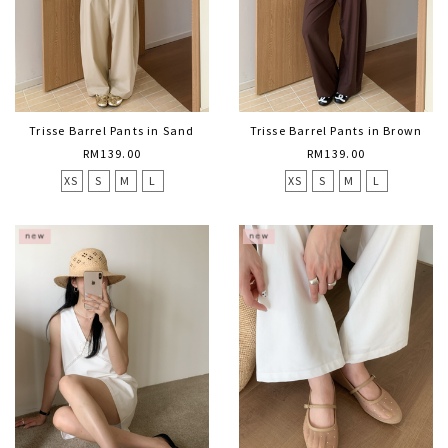
Trisse Barrel Pants in Sand
Trisse Barrel Pants in Brown
RM139.00
RM139.00
XS
S
M
L
XS
S
M
L