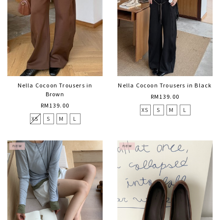
Nella Cocoon Trousers in
Nella Cocoon Trousers in Black
Brown
RM139.00
RM139.00
XS
S
M
L
XS
S
M
L