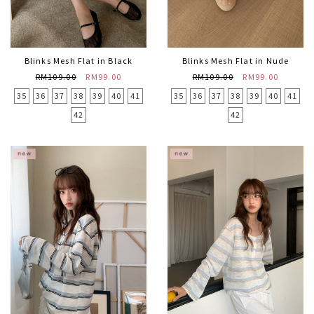
Blinks Mesh Flat in Black
Blinks Mesh Flat in Nude
RM109.00
RM99.00
RM109.00
RM99.00
35
36
37
38
39
40
41
35
36
37
38
39
40
41
42
42