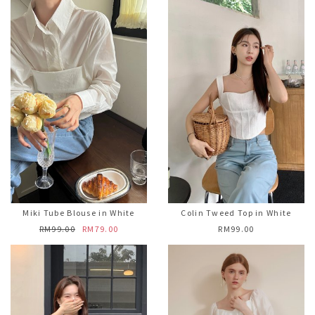
Miki Tube Blouse in White
Colin Tweed Top in White
RM99.00
RM79.00
RM99.00