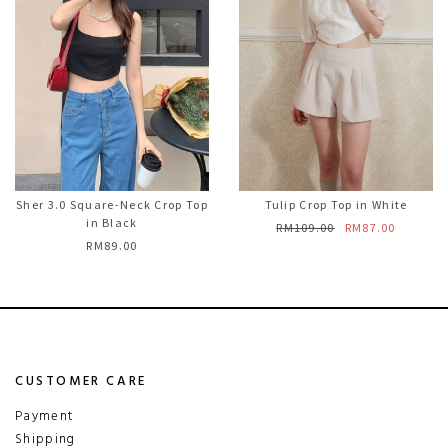
Sher 3.0 Square-Neck Crop Top
Tulip Crop Top in White
in Black
RM109.00
RM87.00
RM89.00
CUSTOMER CARE
Payment
Shipping