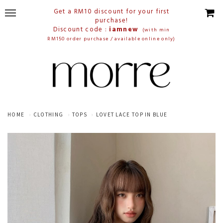
Get a RM10 discount for your first
purchase!
Discount code :
iamnew
(with min
RM150 order purchase / available online only)
HOME
CLOTHING
TOPS
LOVET LACE TOP IN BLUE