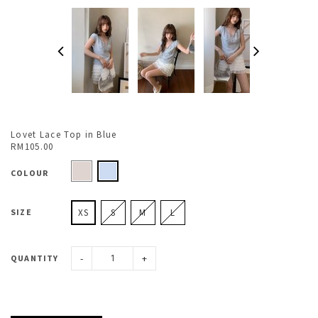
Lovet Lace Top in Blue
RM105.00
COLOUR
SIZE
XS
S
M
L
-
+
QUANTITY