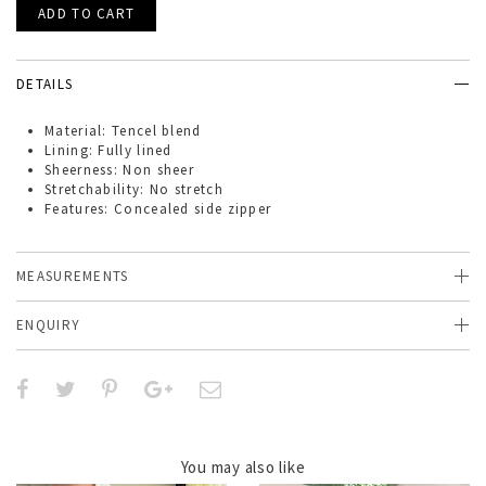
DETAILS
Material: Tencel blend
Lining: Fully lined
Sheerness: Non sheer
Stretchability: No stretch
Features: Concealed side zipper
MEASUREMENTS
ENQUIRY
You may also like