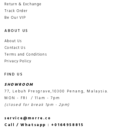
Return & Exchange
Track Order
Be Our VIP
ABOUT US
About Us
Contact Us
Terms and Conditions
Privacy Policy
FIND US
SHOWROOM
77, Lebuh Presgrave,10300 Penang, Malaysia.
MON - FRI / 11am - 7pm
(closed for break 1pm - 2pm)
service@morre.co
Call / Whatsapp : +0164958815