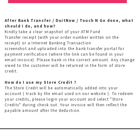
After Bank Transfer / DuitNow / Touch N Go done, what
should I do, and how?
Kindly take a clear snapshot of your ATM Fund
Transfer receipt (with your order number written on the
receipt) or a Internet Banking Transaction
screenshot and uploaded into the bank transfer portal for
payment verification (where the link can be found in your
email invoice). Please bank in the correct amount. Any change
owed to the customer will be returned in the form of store
credit.
How do I use my Store Credit ?
The Store Credit will be automatically added into your
account ( track by the email used on our website ). To redeem
your credits, please login your account and select "Store
Credits" during check out. Your invoice will then reflect the
payable amount after the deduction.