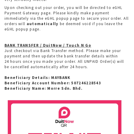
Upon checking out your order, you will be directed to eGHL
Payment Gateway page. Please kindly make payment
immediately via the eGHL popup page to secure your order. All
orders will
automatically
be deemed void if you leave the
eGHL popup page.
BANK TRANSFER / DuitNow / Touch N Go
Just checkout via Bank Transfer method. Please make your
payment and then update the bank transfer details within
24 hours once you made your order. All UNPAID Order(s) will
be cancelled automatically after 24 hours.
Beneficiary Details: MAYBANK
Beneficiary Account Number: 507246228543
Beneficiary Name: Morre Sdn. Bhd.