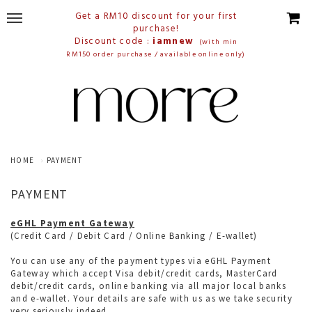
Get a RM10 discount for your first
purchase!
Discount code :
iamnew
(with min
RM150 order purchase / available online only)
HOME
PAYMENT
PAYMENT
eGHL Payment Gateway
(
Credit Card / Debit Card / Online Banking / E-wallet)
You can use any of the payment types via eGHL Payment
Gateway which accept Visa debit/credit cards, MasterCard
debit/credit cards, online banking via all major local banks
and e-wallet. Your details are safe with us as we take security
very seriously indeed.