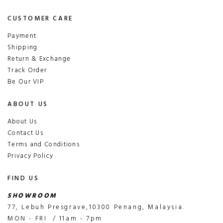
CUSTOMER CARE
Payment
Shipping
Return & Exchange
Track Order
Be Our VIP
ABOUT US
About Us
Contact Us
Terms and Conditions
Privacy Policy
FIND US
SHOWROOM
77, Lebuh Presgrave,10300 Penang, Malaysia.
MON - FRI / 11am - 7pm