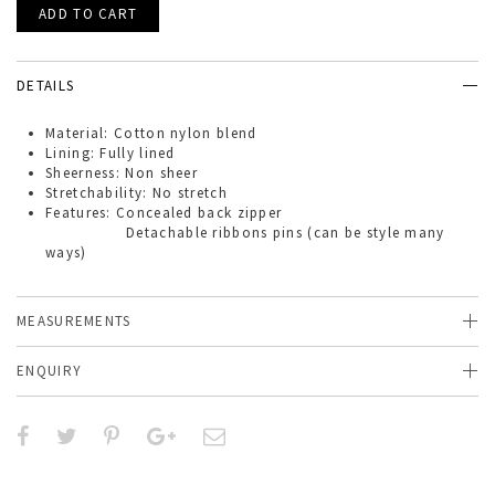
DETAILS
Material: Cotton nylon blend
Lining: Fully lined
Sheerness: Non sheer
Stretchability: No stretch
Features: Concealed back zipper
Detachable ribbons pins (can be style many
ways)
MEASUREMENTS
ENQUIRY