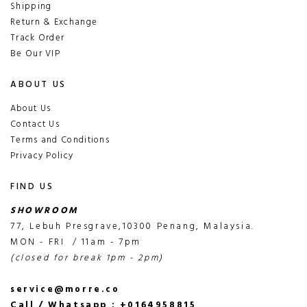
Shipping
Return & Exchange
Track Order
Be Our VIP
ABOUT US
About Us
Contact Us
Terms and Conditions
Privacy Policy
FIND US
SHOWROOM
77, Lebuh Presgrave,10300 Penang, Malaysia.
MON - FRI / 11am - 7pm
(closed for break 1pm - 2pm)
service@morre.co
Call / Whatsapp : +0164958815