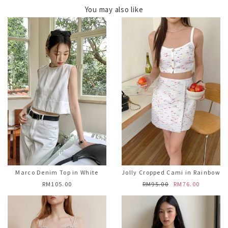
You may also like
Marco Denim Top in White
Jolly Cropped Cami in Rainbow
RM105.00
RM95.00
RM76.00