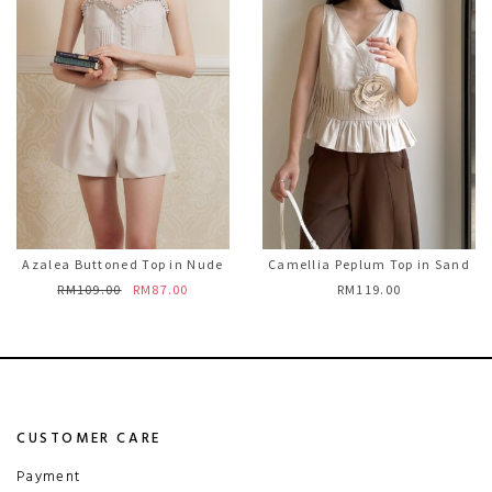
Azalea Buttoned Top in Nude
Camellia Peplum Top in Sand
RM109.00
RM87.00
RM119.00
CUSTOMER CARE
Payment