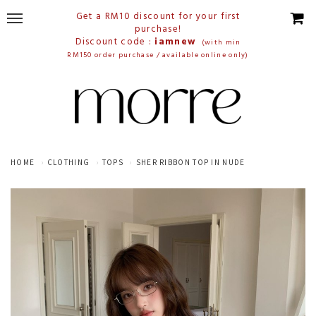
Get a RM10 discount for your first
purchase!
Discount code :
iamnew
(with min
RM150 order purchase / available online only)
HOME
CLOTHING
TOPS
SHER RIBBON TOP IN NUDE