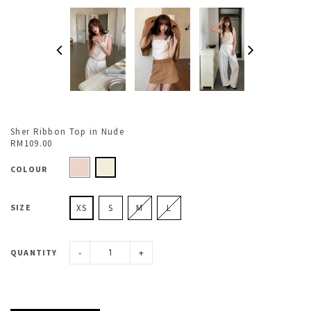
Sher Ribbon Top in Nude
RM109.00
COLOUR
SIZE
XS
S
M
L
-
+
QUANTITY