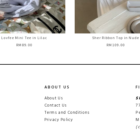
Lovfee Mini Tee in Lilac
Sher Ribbon Top in Nude
RM89.00
RM109.00
ABOUT US
F
About Us
S
Contact Us
7
Terms and Conditions
P
Privacy Policy
M
(