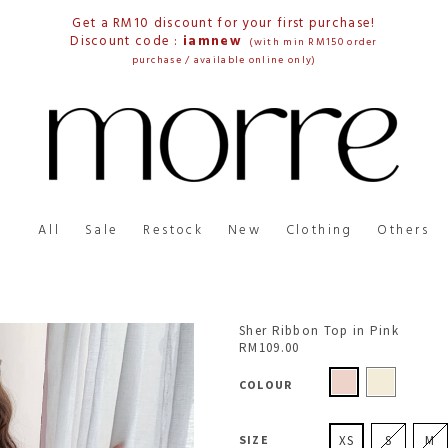
Get a RM10 discount for your first purchase!
Discount code :
iamnew
(with min RM150 order
purchase / available online only)
All
Sale
Restock
New
Clothing
Others
Sher Ribbon Top in Pink
RM109.00
COLOUR
SIZE
XS
S
M