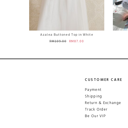
Azalea Buttoned Top in White
RM109.00
RM87.00
CUSTOMER CARE
Payment
Shipping
Return & Exchange
Track Order
Be Our VIP