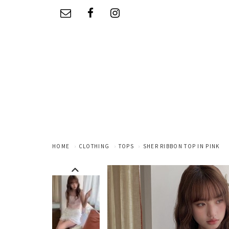
HOME
CLOTHING
TOPS
SHER RIBBON TOP IN PINK