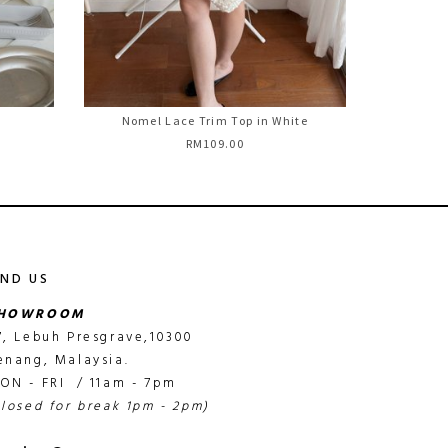
Nomel Lace Trim Top in White
RM109.00
IND US
HOWROOM
7, Lebuh Presgrave,10300
enang, Malaysia.
ON - FRI / 11am - 7pm
closed for break 1pm - 2pm)