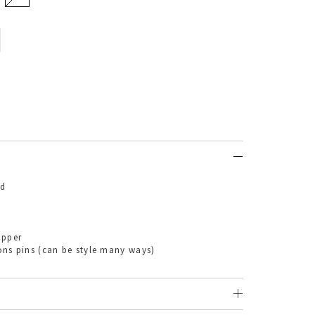
nd
ipper
ns (can be style many ways)