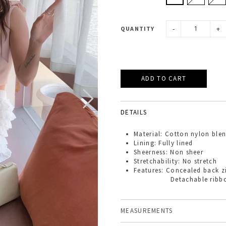
-
+
QUANTITY
DETAILS
Material: Cotton nylon ble
Lining: Fully lined
Sheerness: Non sheer
Stretchability: No stretch
Features: Concealed back z
Detachable ribbons pi
MEASUREMENTS