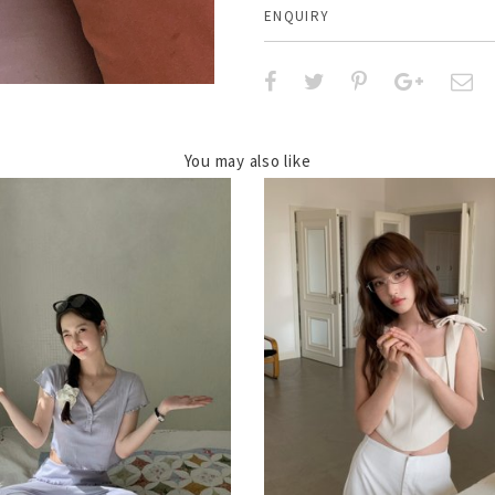
ENQUIRY
You may also like