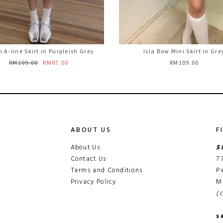
 A-line Skirt in Purpleish Grey
Isla Bow Mini Skirt in Gre
RM109.00
RM87.00
RM109.00
ABOUT US
F
About Us
S
Contact Us
7
Terms and Conditions
P
Privacy Policy
M
(
s