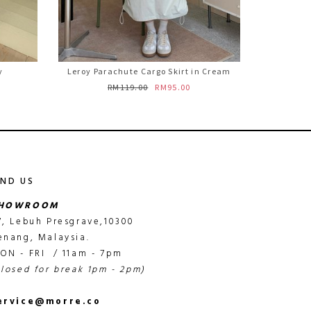
y
Leroy Parachute Cargo Skirt in Cream
RM119.00
RM95.00
IND US
HOWROOM
7, Lebuh Presgrave,10300
enang, Malaysia.
ON - FRI / 11am - 7pm
closed for break 1pm - 2pm)
ervice@morre.co