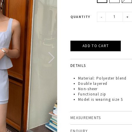
-
+
QUANTITY
DETAILS
Material: Polyester blend
Double layered
Non-sheer
Functional zip
Model is wearing size S
MEASUREMENTS
ENQUIRY