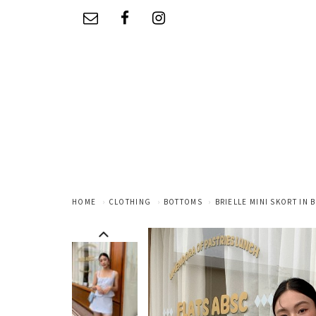
HOME
CLOTHING
BOTTOMS
BRIELLE MINI SKORT IN 