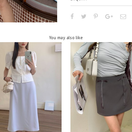
You may also like