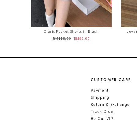
Claris Pocket Shorts in Blush
Jovan
RM115.00
RM92.00
CUSTOMER CARE
Payment
Shipping
Return & Exchange
Track Order
Be Our VIP