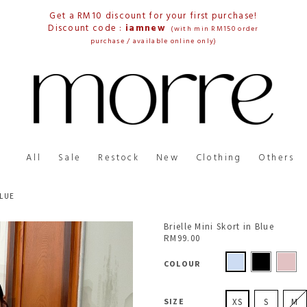
Get a RM10 discount for your first purchase!
Discount code :
iamnew
(with min RM150 order
purchase / available online only)
All
Sale
Restock
New
Clothing
Others
BLUE
Brielle Mini Skort in Blue
RM99.00
COLOUR
SIZE
XS
S
M