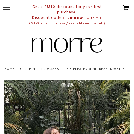
Get a RM10 discount for your first
purchase!
Discount code :
iamnew
(with min
RM150 order purchase / available online only)
HOME
CLOTHING
DRESSES
REIS PLEATED MINIDRESS IN WHITE