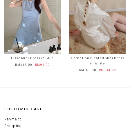
Lisse Mini Dress in Blue
Carnation Pleated Mini Dress
in White
RM118.00
RM94.00
RM168.00
RM134.00
CUSTOMER CARE
Payment
Shipping