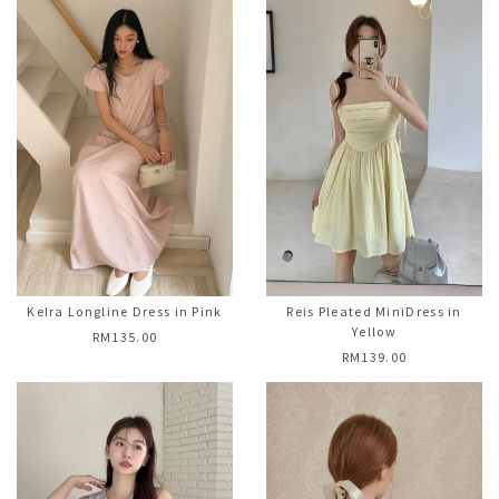
Kelra Longline Dress in Pink
Reis Pleated MiniDress in
Yellow
RM135.00
RM139.00