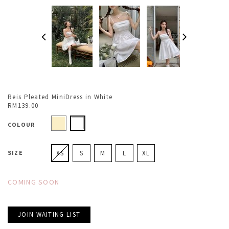
Reis Pleated MiniDress in White
RM139.00
COLOUR
SIZE
XS
S
M
L
XL
COMING SOON
JOIN WAITING LIST