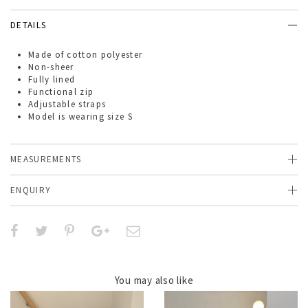
DETAILS
Made of
cotton polyester
Non-sheer
Fully lined
Functional zip
Adjustable straps
Model is wearing size S
MEASUREMENTS
ENQUIRY
You may also like