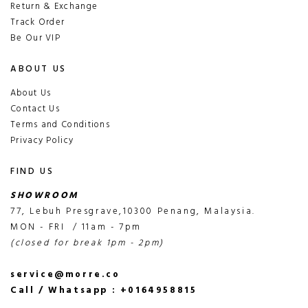
Return & Exchange
Track Order
Be Our VIP
ABOUT US
About Us
Contact Us
Terms and Conditions
Privacy Policy
FIND US
SHOWROOM
77, Lebuh Presgrave,10300 Penang, Malaysia.
MON - FRI / 11am - 7pm
(closed for break 1pm - 2pm)
service@morre.co
Call / Whatsapp : +0164958815