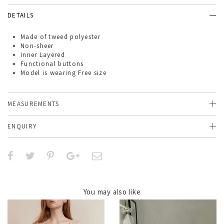
DETAILS
Made of
tweed polyester
Non-sheer
Inner Layered
Functional buttons
Model is wearing Free size
MEASUREMENTS
ENQUIRY
You may also like