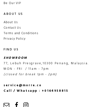
Be Our VIP
ABOUT US
About Us
Contact Us
Terms and Conditions
Privacy Policy
FIND US
SHOWROOM
77, Lebuh Presgrave,10300 Penang, Malaysia.
MON - FRI / 11am - 7pm
(closed for break 1pm - 2pm)
service@morre.co
Call / Whatsapp : +0164958815