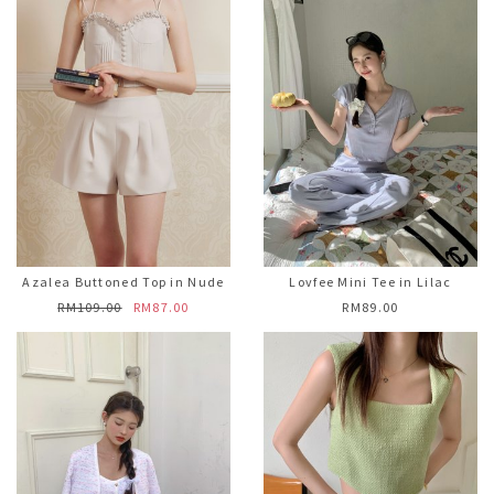
Azalea Buttoned Top in Nude
Lovfee Mini Tee in Lilac
RM109.00
RM87.00
RM89.00