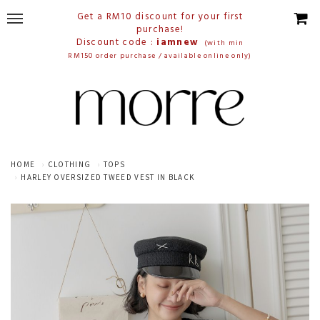
Get a RM10 discount for your first
purchase!
Discount code :
iamnew
(with min
RM150 order purchase / available online only)
HOME
CLOTHING
TOPS
HARLEY OVERSIZED TWEED VEST IN BLACK