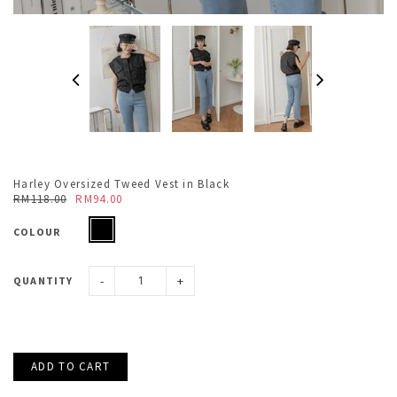
Harley Oversized Tweed Vest in Black
RM118.00
RM94.00
COLOUR
-
+
QUANTITY