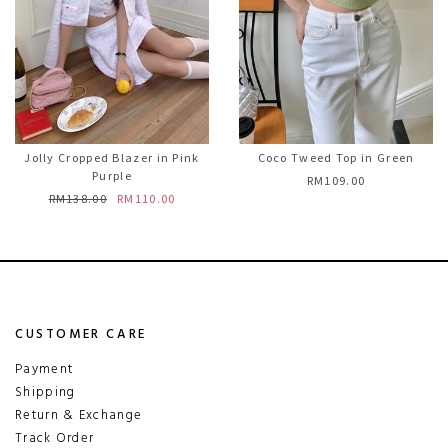
Jolly Cropped Blazer in Pink
Coco Tweed Top in Green
Purple
RM109.00
RM138.00
RM110.00
CUSTOMER CARE
Payment
Shipping
Return & Exchange
Track Order