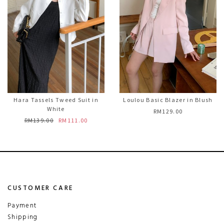
Hara Tassels Tweed Suit in
Loulou Basic Blazer in Blush
White
RM129.00
RM139.00
RM111.00
CUSTOMER CARE
Payment
Shipping