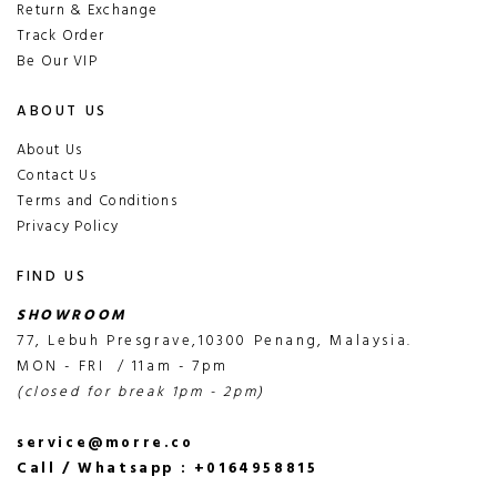
Return & Exchange
Track Order
Be Our VIP
ABOUT US
About Us
Contact Us
Terms and Conditions
Privacy Policy
FIND US
SHOWROOM
77, Lebuh Presgrave,10300 Penang, Malaysia.
MON - FRI / 11am - 7pm
(closed for break 1pm - 2pm)
service@morre.co
Call / Whatsapp : +0164958815