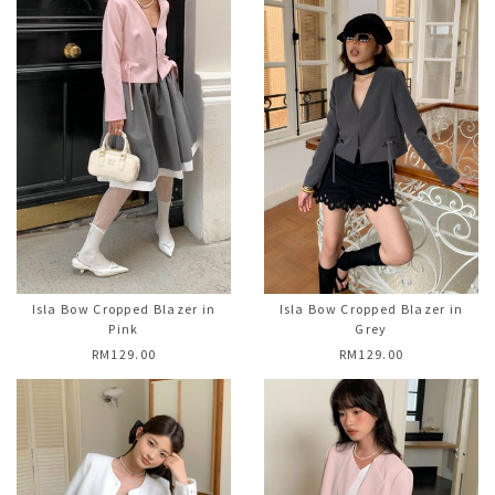
Isla Bow Cropped Blazer in
Isla Bow Cropped Blazer in
Pink
Grey
RM129.00
RM129.00