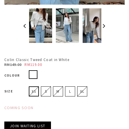
Colin Classic Tweed Coat in White
RM149.00
RM119.00
COLOUR
SIZE
XS
S
M
L
XL
COMING SOON
JOIN WAITING LIST