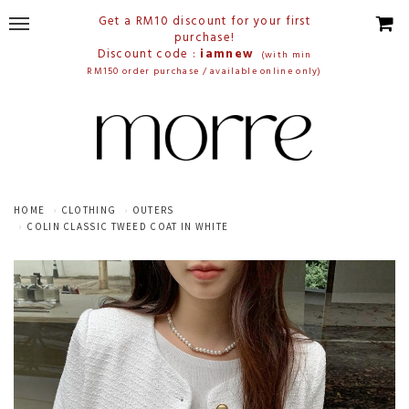
Get a RM10 discount for your first
purchase!
Discount code :
iamnew
(with min
RM150 order purchase / available online only)
HOME
CLOTHING
OUTERS
COLIN CLASSIC TWEED COAT IN WHITE