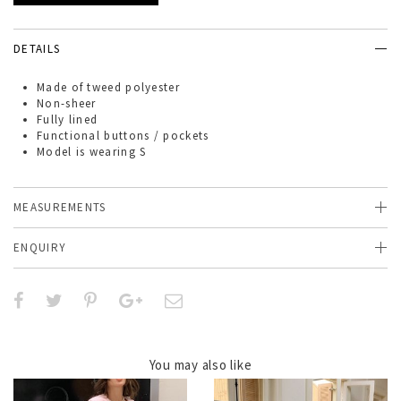
DETAILS
Made of
tweed polyester
Non-sheer
Fully lined
Functional buttons / pockets
Model is wearing S
MEASUREMENTS
ENQUIRY
You may also like