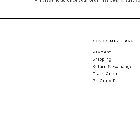
Please note, once your order has been made, yo
CUSTOMER CARE
Payment
Shipping
Return & Exchange
Track Order
Be Our VIP