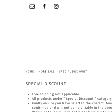
HOME
MORE SALE
SPECIAL DISCOUNT
SPECIAL DISCOUNT
Free shipping not applicable.
All products under " Special Discount " category
Kindly ensure you have selected the correct item
confirmed and will not be held liable in the even