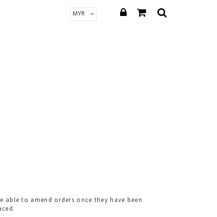
t be able to amend orders once they have been
aced.