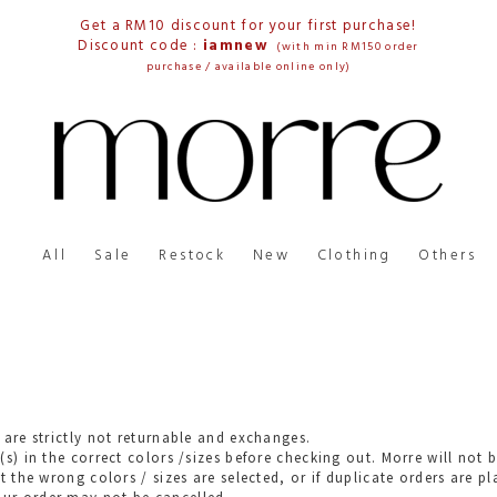
Get a RM10 discount for your first purchase!
Discount code :
iamnew
(with min RM150 order
purchase / available online only)
All
Sale
Restock
New
Clothing
Others
 are strictly not returnable and exchanges.
(s) in the correct colors /sizes before checking out. Morre will no
t the wrong colors / sizes are selected, or if duplicate orders are pl