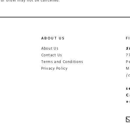
ur order may not be cancelled.
ABOUT US
F
About Us
S
Contact Us
7
Terms and Conditions
P
Privacy Policy
M
(
s
C
+