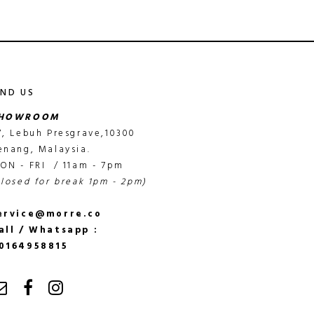
IND US
HOWROOM
7, Lebuh Presgrave,10300
enang, Malaysia.
ON - FRI / 11am - 7pm
closed for break 1pm - 2pm)
ervice@morre.co
all / Whatsapp :
0164958815