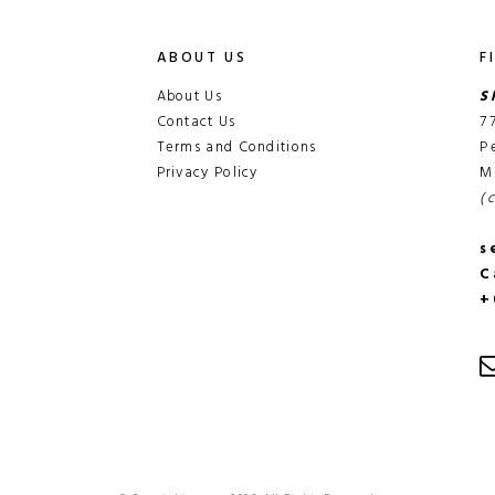
ABOUT US
F
About Us
S
Contact Us
7
Terms and Conditions
P
Privacy Policy
M
(
s
C
+