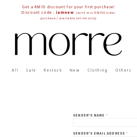
Get a RM10 discount for your first purchase!
Discount code :
iamnew
(with min RM150 order
purchase / available online only)
All
Sale
Restock
New
Clothing
Others
SENDER'S NAME
*
SENDER'S EMAIL ADDRESS
*