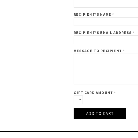
RECIPIENT'S NAME
*
RECIPIENT'S EMAIL ADDRESS
*
MESSAGE TO RECIPIENT
*
GIFT CARD AMOUNT
*