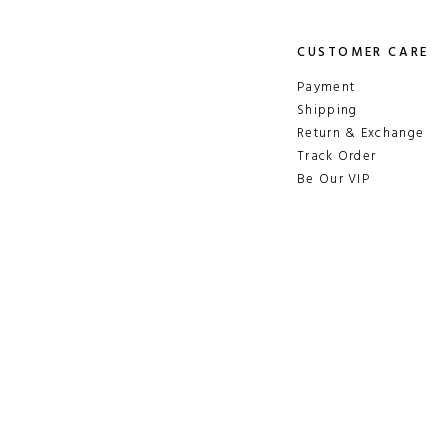
CUSTOMER CARE
Payment
Shipping
Return & Exchange
Track Order
Be Our VIP