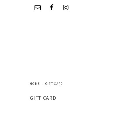
HOME
GIFT CARD
GIFT CARD