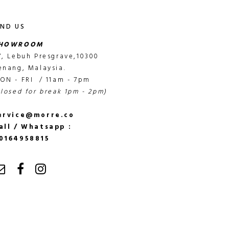
IND US
HOWROOM
7, Lebuh Presgrave,10300
enang, Malaysia.
ON - FRI / 11am - 7pm
closed for break 1pm - 2pm)
ervice@morre.co
all / Whatsapp :
0164958815