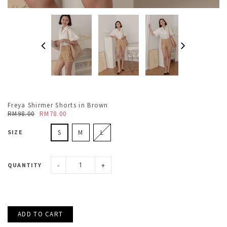
Freya Shirmer Shorts in Brown
RM98.00
RM78.00
SIZE
S
M
L
-
+
QUANTITY