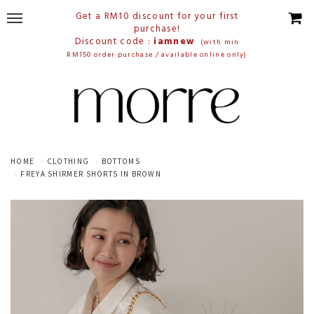
Get a RM10 discount for your first
purchase!
Discount code :
iamnew
(with min
RM150 order purchase / available online only)
HOME
CLOTHING
BOTTOMS
FREYA SHIRMER SHORTS IN BROWN