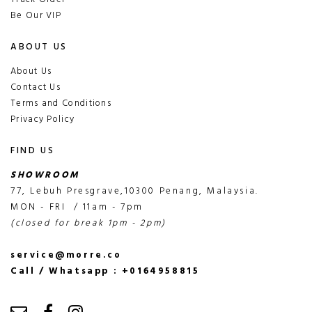
Be Our VIP
ABOUT US
About Us
Contact Us
Terms and Conditions
Privacy Policy
FIND US
SHOWROOM
77, Lebuh Presgrave,10300 Penang, Malaysia.
MON - FRI / 11am - 7pm
(closed for break 1pm - 2pm)
service@morre.co
Call / Whatsapp : +0164958815