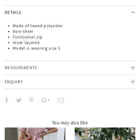
DETAILS
Made of
tweed polyester
Non-sheer
Functional zip
Inner layered
Model is wearing size S
MEASUREMENTS
ENQUIRY
You may also like