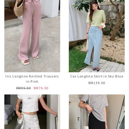
Iris Longline Knitted Trousers
Cos Longline Skirt in Sky Blue
in Pink
RM139.00
RM95.00
RM76.00