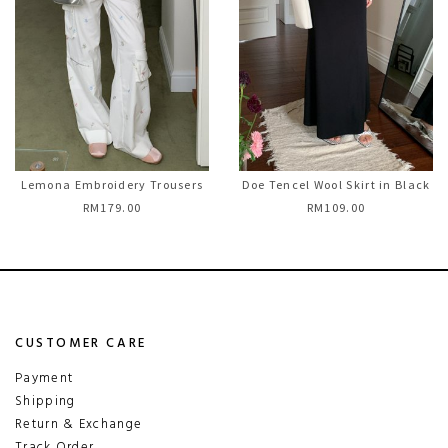
Lemona Embroidery Trousers
Doe Tencel Wool Skirt in Black
RM179.00
RM109.00
CUSTOMER CARE
Payment
Shipping
Return & Exchange
Track Order