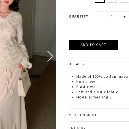
-
+
QUANTITY
DETAILS
Made of
100% cotton mater
Non-sheer
Elastic waist
Soft and elastic fabric
Model is wearing S
MEASUREMENTS
ENQUIRY