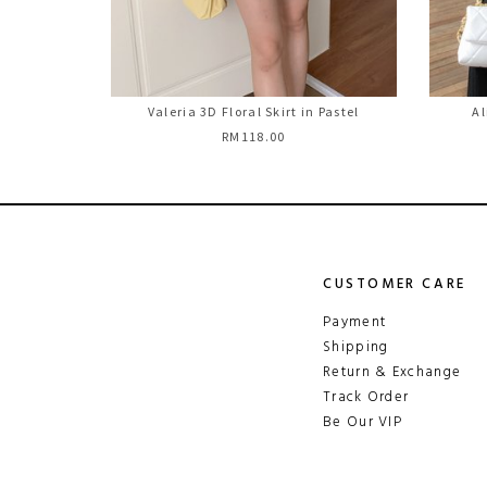
Valeria 3D Floral Skirt in Pastel
Al
RM118.00
CUSTOMER CARE
Payment
Shipping
Return & Exchange
Track Order
Be Our VIP