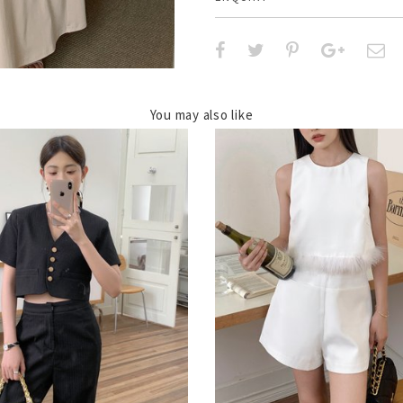
You may also like