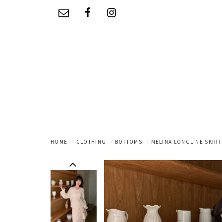
HOME
CLOTHING
BOTTOMS
MELINA LONGLINE SKIRT