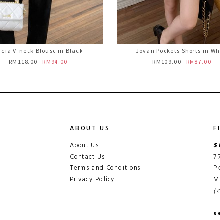
icia V-neck Blouse in Black
Jovan Pockets Shorts in Wh
RM118.00
RM94.00
RM109.00
RM87.00
ABOUT US
F
About Us
S
Contact Us
7
Terms and Conditions
P
Privacy Policy
M
(
s