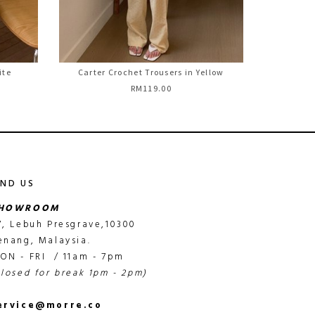
ite
Carter Crochet Trousers in Yellow
RM119.00
IND US
HOWROOM
7, Lebuh Presgrave,10300
enang, Malaysia.
ON - FRI / 11am - 7pm
closed for break 1pm - 2pm)
ervice@morre.co