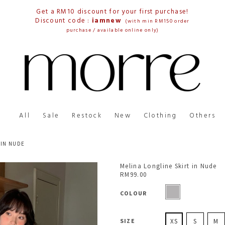
Get a RM10 discount for your first purchase!
Discount code :
iamnew
(with min RM150 order
purchase / available online only)
All
Sale
Restock
New
Clothing
Others
 IN NUDE
Melina Longline Skirt in Nude
RM99.00
COLOUR
SIZE
XS
S
M