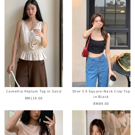
Camellia Peplum Top in Sand
Sher 3.0 Square-Neck Crop Top
in Black
RM119.00
RM89.00