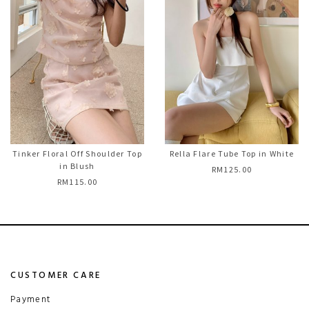
Tinker Floral Off Shoulder Top
Rella Flare Tube Top in White
in Blush
RM125.00
RM115.00
CUSTOMER CARE
Payment