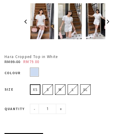
Hara Cropped Top in White
RM99.00
RM79.00
COLOUR
SIZE
XS
S
M
L
XL
-
+
QUANTITY