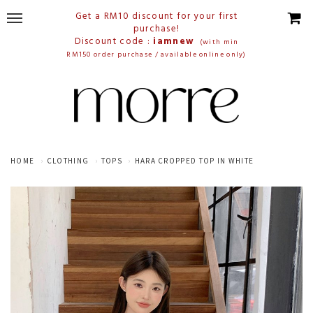
Get a RM10 discount for your first
purchase!
Discount code :
iamnew
(with min
RM150 order purchase / available online only)
HOME
CLOTHING
TOPS
HARA CROPPED TOP IN WHITE