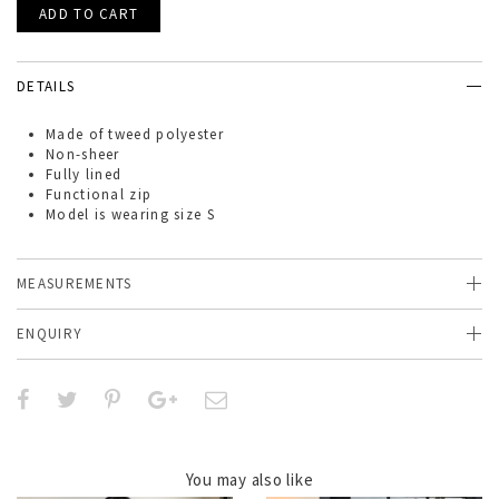
DETAILS
Made of
tweed polyester
Non-sheer
Fully lined
Functional zip
Model is wearing size S
MEASUREMENTS
ENQUIRY
You may also like