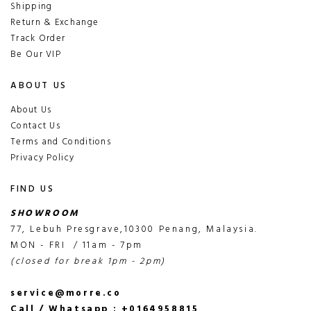
Shipping
Return & Exchange
Track Order
Be Our VIP
ABOUT US
About Us
Contact Us
Terms and Conditions
Privacy Policy
FIND US
SHOWROOM
77, Lebuh Presgrave,10300 Penang, Malaysia.
MON - FRI / 11am - 7pm
(closed for break 1pm - 2pm)
service@morre.co
Call / Whatsapp : +0164958815