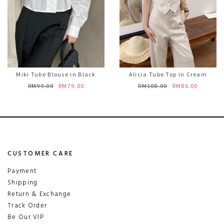
Miki Tube Blouse in Black
Alicia Tube Top in Cream
RM99.00
RM79.00
RM108.00
RM86.00
CUSTOMER CARE
Payment
Shipping
Return & Exchange
Track Order
Be Our VIP