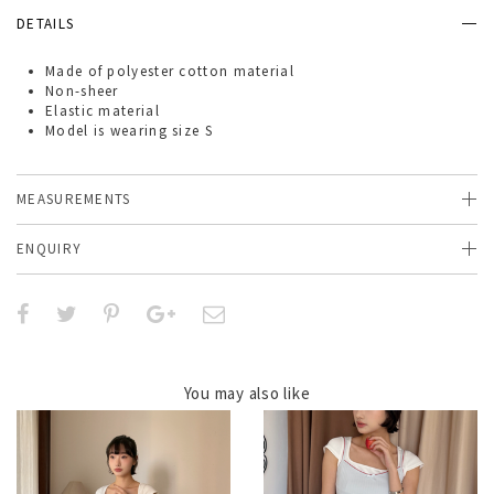
DETAILS
Made of
polyester cotton material
Non-sheer
Elastic material
Model is wearing size S
MEASUREMENTS
ENQUIRY
You may also like