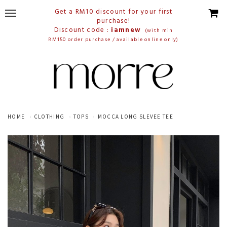
Get a RM10 discount for your first
purchase!
Discount code :
iamnew
(with min
RM150 order purchase / available online only)
HOME
CLOTHING
TOPS
MOCCA LONG SLEVEE TEE