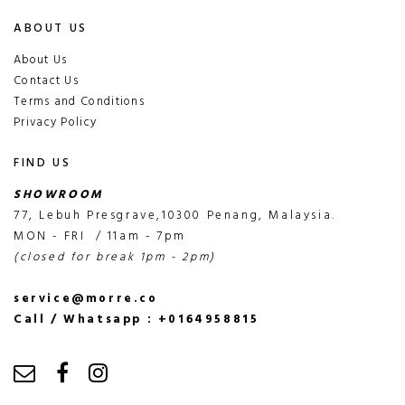
ABOUT US
About Us
Contact Us
Terms and Conditions
Privacy Policy
FIND US
SHOWROOM
77, Lebuh Presgrave,10300 Penang, Malaysia.
MON - FRI / 11am - 7pm
(closed for break 1pm - 2pm)
service@morre.co
Call / Whatsapp : +0164958815