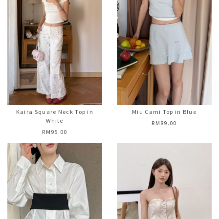
Kaira Square Neck Top in
Miu Cami Top in Blue
White
RM89.00
RM95.00