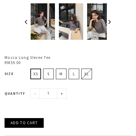
Mocca Long Slevee Tee
RM59.00
SIZE
XS
S
M
L
XL
-
+
QUANTITY