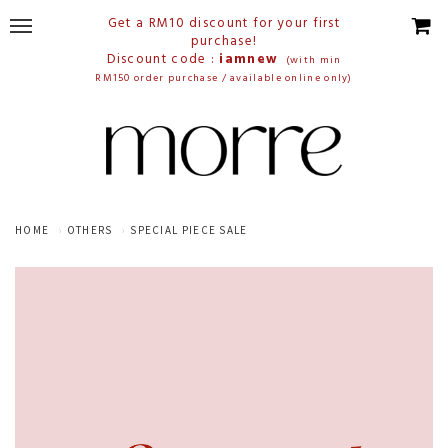
Get a RM10 discount for your first
purchase!
Discount code :
iamnew
(with min
RM150 order purchase / available online only)
HOME
OTHERS
SPECIAL PIECE SALE