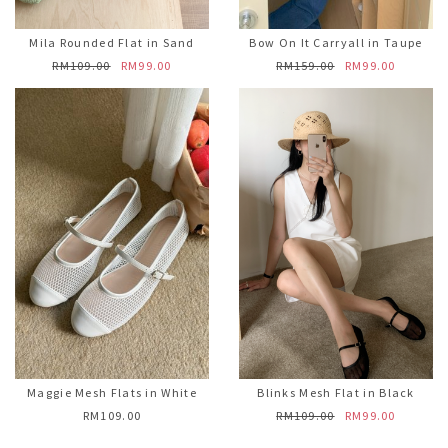
Mila Rounded Flat in Sand
Bow On It Carryall in Taupe
RM109.00
RM99.00
RM159.00
RM99.00
Maggie Mesh Flats in White
Blinks Mesh Flat in Black
RM109.00
RM109.00
RM99.00