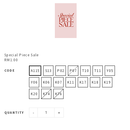
Special Piece Sale
RM1.00
CODE
A115
S13
P02
P07
T10
T11
Y05
Y06
K06
K07
K11
K17
K18
K19
K20
K74
K76
-
+
QUANTITY