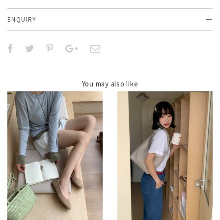
ENQUIRY
You may also like