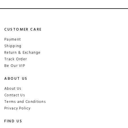
CUSTOMER CARE
Payment
Shipping
Return & Exchange
Track Order
Be Our VIP
ABOUT US
About Us
Contact Us
Terms and Conditions
Privacy Policy
FIND US