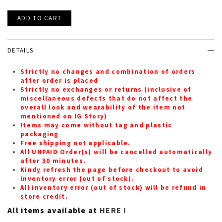
DETAILS
Strictly no changes and combination of orders
after order is placed
Strictly no exchanges or returns (inclusive of
miscellaneous defects that do not affect the
overall look and wearability of the item not
mentioned on IG Story)
Items may come without tag and plastic
packaging
Free shipping not applicable.
All UNPAID Order(s) will be cancelled automatically
after 30 minutes.
Kindy refresh the page before checkout to avoid
inventory error (out of stock).
All inventory error (out of stock) will be refund in
store credit.
All items available at
HERE !