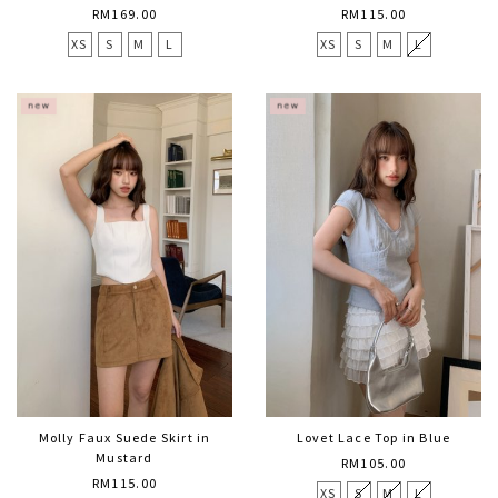
RM169.00
RM115.00
XS
S
M
L
XS
S
M
L
Molly Faux Suede Skirt in
Lovet Lace Top in Blue
Mustard
RM105.00
RM115.00
XS
S
M
L