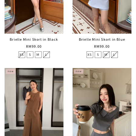
Brielle Mini Skort in Black
Brielle Mini Skort in Blue
RM99.00
RM99.00
XS
S
M
L
XS
S
M
L