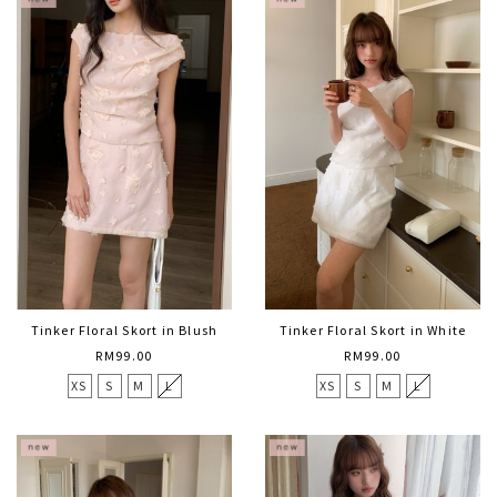
Tinker Floral Skort in Blush
Tinker Floral Skort in White
RM99.00
RM99.00
XS
S
M
L
XS
S
M
L