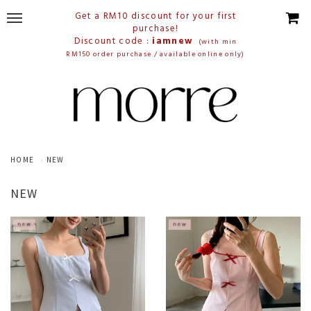
Get a RM10 discount for your first
purchase!
Discount code :
iamnew
(with min
RM150 order purchase / available online only)
HOME
NEW
NEW