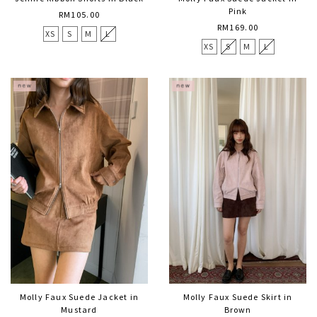
Pink
RM105.00
RM169.00
XS
S
M
L
XS
S
M
L
Molly Faux Suede Jacket in
Molly Faux Suede Skirt in
Mustard
Brown