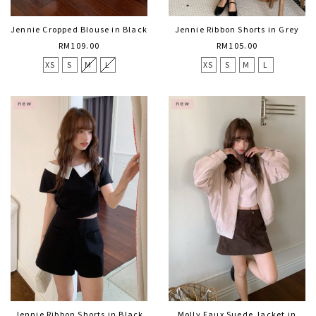
Jennie Cropped Blouse in Black
Jennie Ribbon Shorts in Grey
RM109.00
RM105.00
XS
S
M
L
XS
S
M
L
Jennie Ribbon Shorts in Black
Molly Faux Suede Jacket in