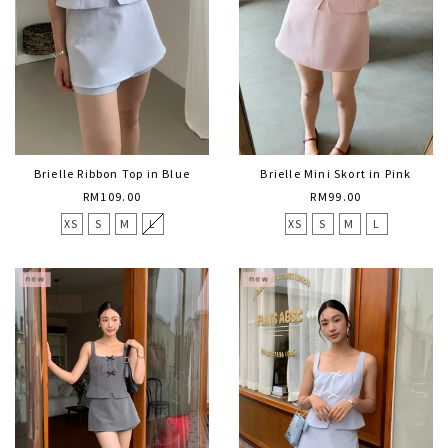
Brielle Ribbon Top in Blue
Brielle Mini Skort in Pink
RM109.00
RM99.00
XS
S
M
L
XS
S
M
L