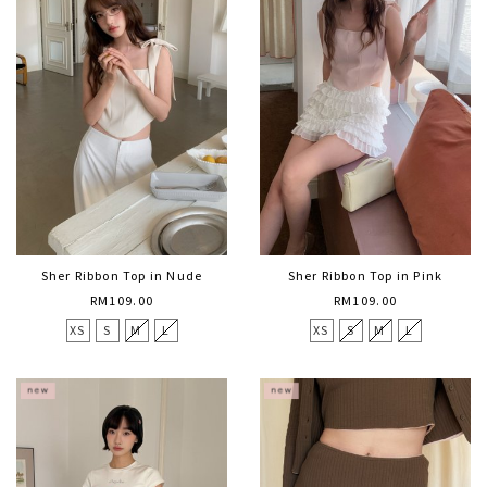
Sher Ribbon Top in Nude
Sher Ribbon Top in Pink
RM109.00
RM109.00
XS
S
M
L
XS
S
M
L