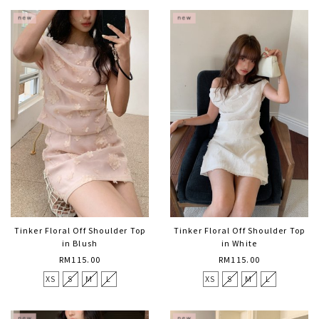
Tinker Floral Off Shoulder Top
Tinker Floral Off Shoulder Top
in Blush
in White
RM115.00
RM115.00
XS
S
M
L
XS
S
M
L