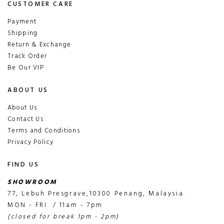
CUSTOMER CARE
Payment
Shipping
Return & Exchange
Track Order
Be Our VIP
ABOUT US
About Us
Contact Us
Terms and Conditions
Privacy Policy
FIND US
SHOWROOM
77, Lebuh Presgrave,10300 Penang, Malaysia.
MON - FRI / 11am - 7pm
(closed for break 1pm - 2pm)