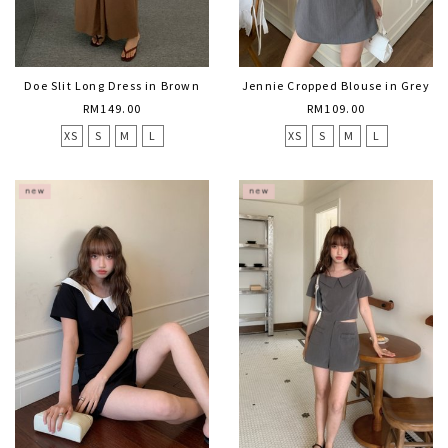
Doe Slit Long Dress in Brown
Jennie Cropped Blouse in Grey
RM149.00
RM109.00
XS
S
M
L
XS
S
M
L