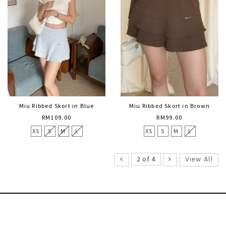
Miu Ribbed Skort in Blue
Miu Ribbed Skort in Brown
RM109.00
RM99.00
XS
S
M
L
XS
S
M
L
View All
2 of 4