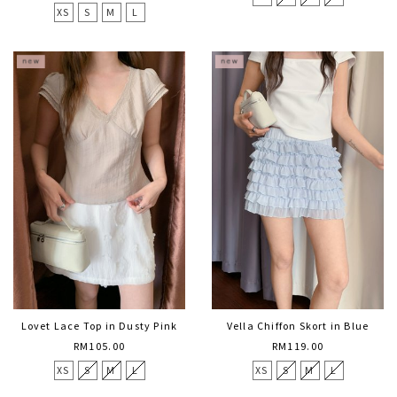
XS
S
M
L
Lovet Lace Top in Dusty Pink
Vella Chiffon Skort in Blue
RM105.00
RM119.00
XS
S
M
L
XS
S
M
L