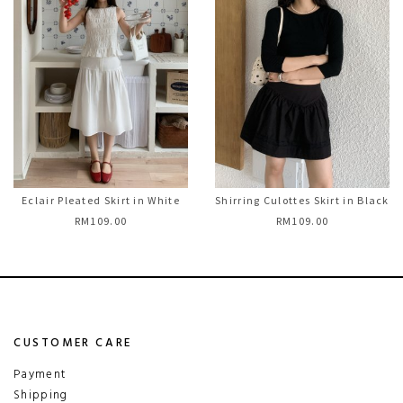
Eclair Pleated Skirt in White
Shirring Culottes Skirt in Black
RM109.00
RM109.00
CUSTOMER CARE
Payment
Shipping