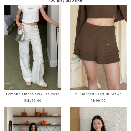
You may also like
Lemona Embroidery Trousers
Miu Ribbed Skort in Brown
RM179.00
RM99.00