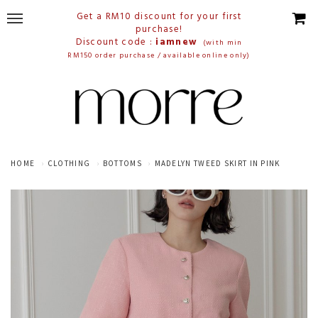
Get a RM10 discount for your first
purchase!
Discount code :
iamnew
(with min
RM150 order purchase / available online only)
HOME
CLOTHING
BOTTOMS
MADELYN TWEED SKIRT IN PINK