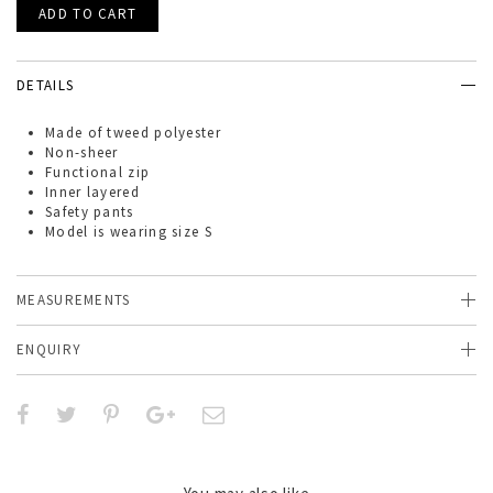
DETAILS
Made of
tweed
polyester
Non-sheer
Functional zip
Inner layered
Safety pants
Model is wearing size S
MEASUREMENTS
ENQUIRY