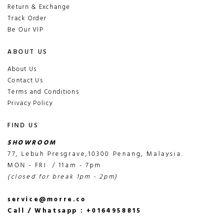
Return & Exchange
Track Order
Be Our VIP
ABOUT US
About Us
Contact Us
Terms and Conditions
Privacy Policy
FIND US
SHOWROOM
77, Lebuh Presgrave,10300 Penang, Malaysia.
MON - FRI / 11am - 7pm
(closed for break 1pm - 2pm)
service@morre.co
Call / Whatsapp : +0164958815