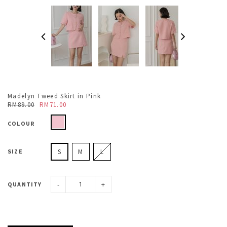
Madelyn Tweed Skirt in Pink
RM89.00
RM71.00
COLOUR
SIZE
S
M
L
-
+
QUANTITY