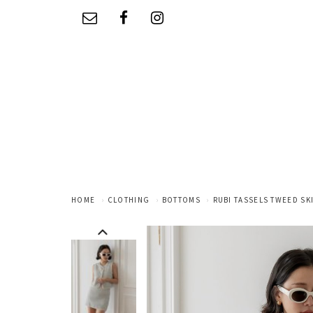
HOME
CLOTHING
BOTTOMS
RUBI TASSELS TWEED SKI