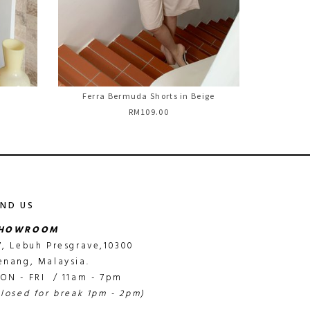
Ferra Bermuda Shorts in Beige
RM109.00
IND US
HOWROOM
7, Lebuh Presgrave,10300
enang, Malaysia.
ON - FRI / 11am - 7pm
closed for break 1pm - 2pm)