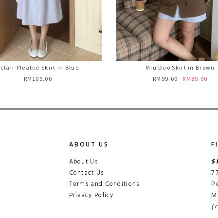
clair Pleated Skirt in Blue
Miu Duo Skirt in Brown
RM109.00
RM99.00
RM89.00
ABOUT US
F
About Us
S
Contact Us
7
Terms and Conditions
P
Privacy Policy
M
(