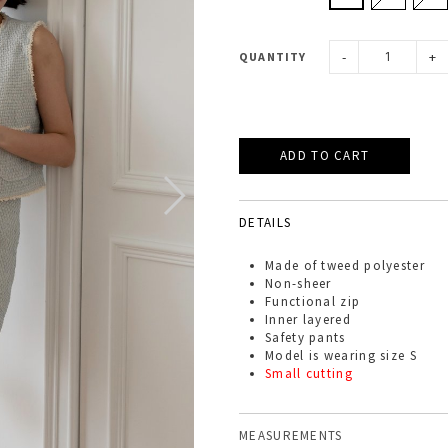
-
+
QUANTITY
DETAILS
Made of
tweed
polyester
Non-sheer
Functional zip
Inner layered
Safety pants
Model is wearing size S
Small cutting
MEASUREMENTS