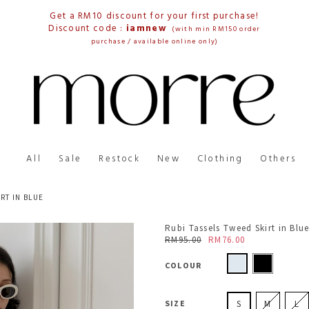
Get a RM10 discount for your first purchase!
Discount code :
iamnew
(with min RM150 order
purchase / available online only)
All
Sale
Restock
New
Clothing
Others
RT IN BLUE
Rubi Tassels Tweed Skirt in Blu
RM95.00
RM76.00
COLOUR
SIZE
S
M
L