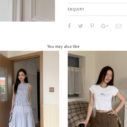
ENQUIRY
You may also like