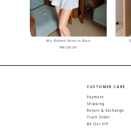
Miu Ribbed Skort in Blue
E
RM109.00
CUSTOMER CARE
Payment
Shipping
Return & Exchange
Track Order
Be Our VIP