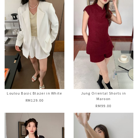
Loulou Basic Blazer in White
Jung Oriental Shorts in
Maroon
RM129.00
RM99.00