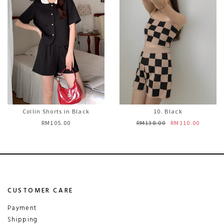
Collin Shorts in Black
10. Black
RM105.00
RM138.00
RM110.00
CUSTOMER CARE
Payment
Shipping