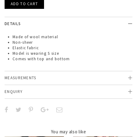
DETAILS
Made of
wool
material
Non-sheer
Elastic fabric
Model is wearing S size
Comes with top and bottom
MEASUREMENTS
ENQUIRY
You may also like