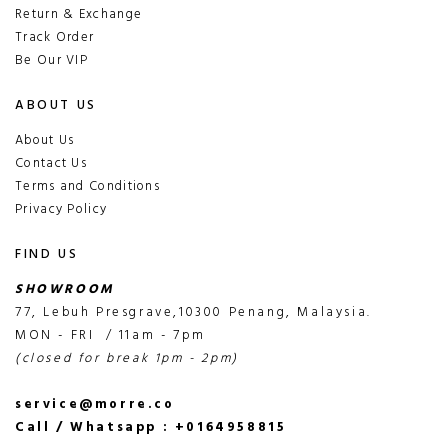
Return & Exchange
Track Order
Be Our VIP
ABOUT US
About Us
Contact Us
Terms and Conditions
Privacy Policy
FIND US
SHOWROOM
77, Lebuh Presgrave,10300 Penang, Malaysia.
MON - FRI / 11am - 7pm
(closed for break 1pm - 2pm)
service@morre.co
Call / Whatsapp : +0164958815