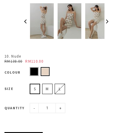
10. Nude
RM138.00
RM110.00
COLOUR
SIZE
S
M
L
-
+
QUANTITY