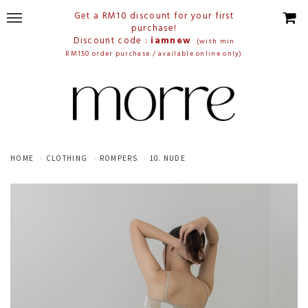
Get a RM10 discount for your first
purchase!
Discount code :
iamnew
(with min
RM150 order purchase / available online only)
HOME
CLOTHING
ROMPERS
10. NUDE