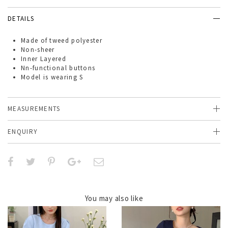
DETAILS
Made of
tweed polyester
Non-sheer
Inner Layered
Nn-functional buttons
Model is wearing S
MEASUREMENTS
ENQUIRY
You may also like