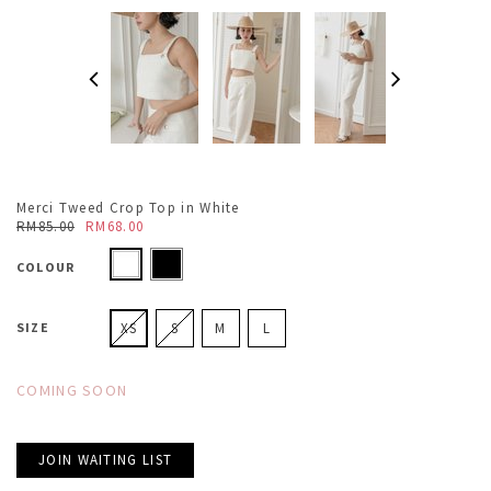
Merci Tweed Crop Top in White
RM85.00
RM68.00
COLOUR
SIZE
XS
S
M
L
COMING SOON
JOIN WAITING LIST