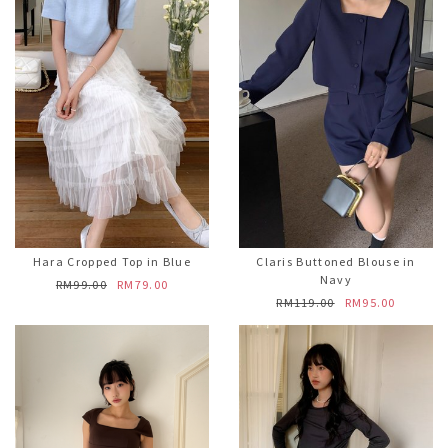
Hara Cropped Top in Blue
Claris Buttoned Blouse in
Navy
RM99.00
RM79.00
RM119.00
RM95.00