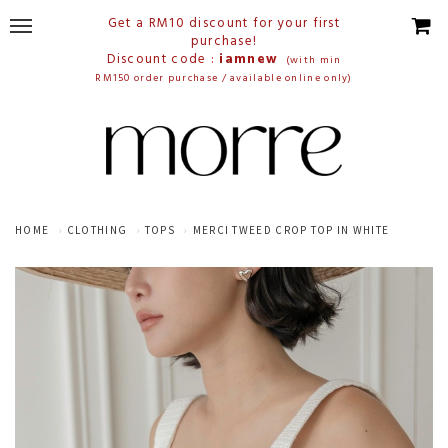
Get a RM10 discount for your first
purchase!
Discount code :
iamnew
(with min
RM150 order purchase / available online only)
HOME
CLOTHING
TOPS
MERCI TWEED CROP TOP IN WHITE