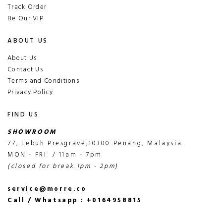
Track Order
Be Our VIP
ABOUT US
About Us
Contact Us
Terms and Conditions
Privacy Policy
FIND US
SHOWROOM
77, Lebuh Presgrave,10300 Penang, Malaysia.
MON - FRI / 11am - 7pm
(closed for break 1pm - 2pm)
service@morre.co
Call / Whatsapp : +0164958815