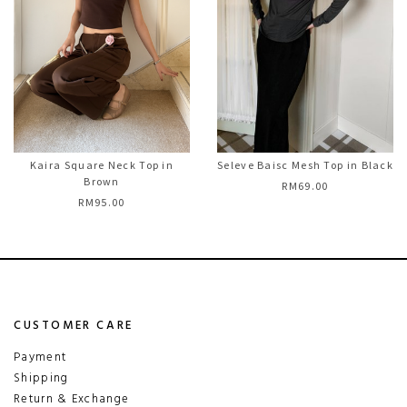
Kaira Square Neck Top in
Seleve Baisc Mesh Top in Black
Brown
RM69.00
RM95.00
CUSTOMER CARE
Payment
Shipping
Return & Exchange