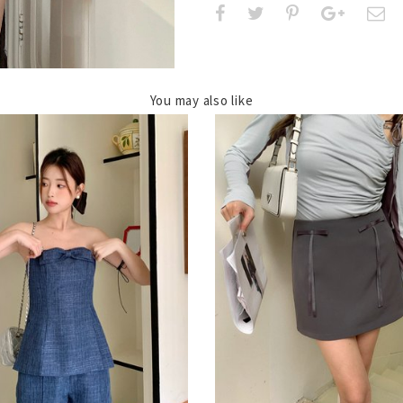
You may also like