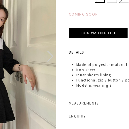
COMING SOON
JOIN WAITING LIST
DETAILS
Made of
polyester material
Non-sheer
Inner shorts lining
Functional zip / button / p
Model is wearing S
MEASUREMENTS
ENQUIRY