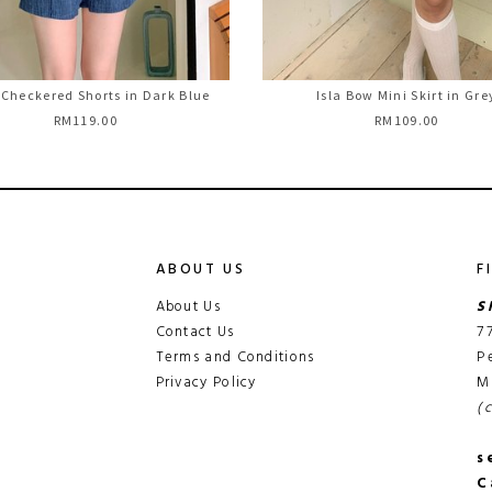
 Checkered Shorts in Dark Blue
Isla Bow Mini Skirt in Gre
RM119.00
RM109.00
ABOUT US
F
About Us
S
Contact Us
7
Terms and Conditions
P
Privacy Policy
M
(
s
C