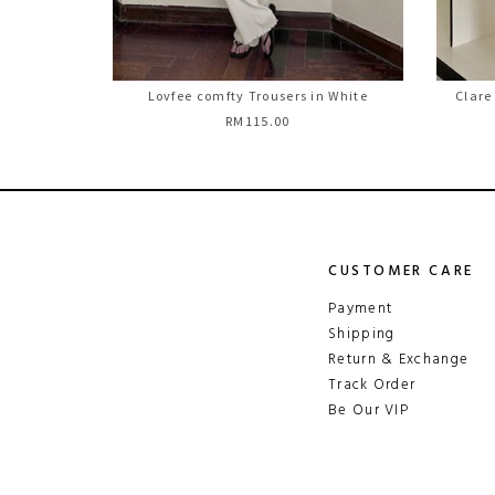
Lovfee comfty Trousers in White
Clare
RM115.00
CUSTOMER CARE
Payment
Shipping
Return & Exchange
Track Order
Be Our VIP