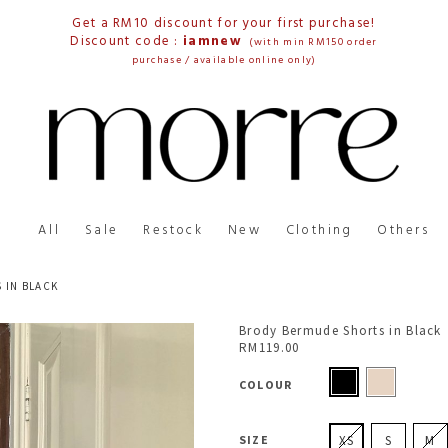
Get a RM10 discount for your first purchase!
Discount code :
iamnew
(with min RM150 order
purchase / available online only)
All
Sale
Restock
New
Clothing
Others
 IN BLACK
Brody Bermude Shorts in Black
RM119.00
COLOUR
SIZE
XS
S
M