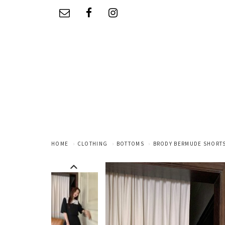
HOME
CLOTHING
BOTTOMS
BRODY BERMUDE SHORTS