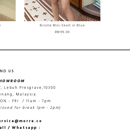
y
Brielle Mini Skort in Blue
RM99.00
IND US
HOWROOM
7, Lebuh Presgrave,10300
enang, Malaysia.
ON - FRI / 11am - 7pm
closed for break 1pm - 2pm)
ervice@morre.co
all / Whatsapp :