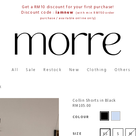
Get a RM10 discount for your first purchase!
Discount code :
iamnew
(with min RM150 order
purchase / available online only)
All
Sale
Restock
New
Clothing
Others
K
Collin Shorts in Black
RM105.00
COLOUR
SIZE
XS
S
M