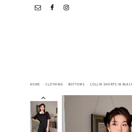
HOME
CLOTHING
BOTTOMS
COLLIN SHORTS IN BLAC