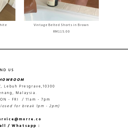
hite
Vintage Belted Shorts in Brown
RM115.00
IND US
HOWROOM
7, Lebuh Presgrave,10300
enang, Malaysia.
ON - FRI / 11am - 7pm
closed for break 1pm - 2pm)
ervice@morre.co
all / Whatsapp :