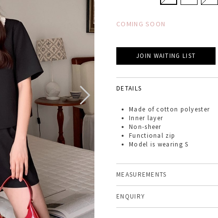
COMING SOON
JOIN WAITING LIST
DETAILS
Made of
cotton polyester
Inner layer
Non-sheer
Functional zip
Model is wearing S
MEASUREMENTS
ENQUIRY