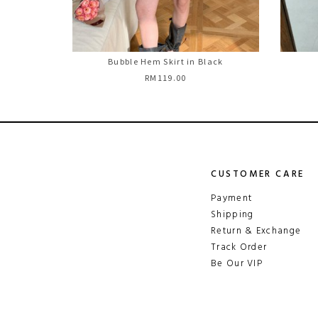
Bubble Hem Skirt in Black
RM119.00
CUSTOMER CARE
Payment
Shipping
Return & Exchange
Track Order
Be Our VIP