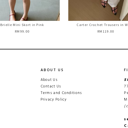
Brielle Mini Skort in Pink
Carter Crochet Trousers in W
RM99.00
RM119.00
ABOUT US
F
About Us
S
Contact Us
7
Terms and Conditions
P
Privacy Policy
M
(
s
C