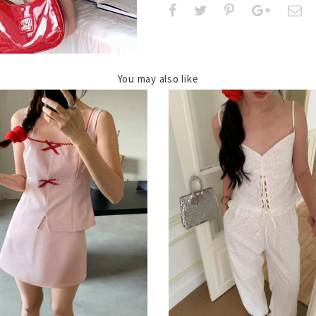
You may also like