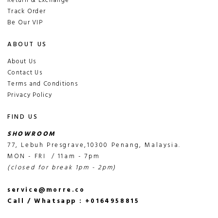
Return & Exchange
Track Order
Be Our VIP
ABOUT US
About Us
Contact Us
Terms and Conditions
Privacy Policy
FIND US
SHOWROOM
77, Lebuh Presgrave,10300 Penang, Malaysia.
MON - FRI / 11am - 7pm
(closed for break 1pm - 2pm)
service@morre.co
Call / Whatsapp : +0164958815