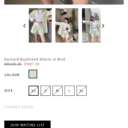
Harvard Boyfriend Shorts in Mint
RM109.00
RM87.00
COLOUR
SIZE
XS
S
M
L
XL
COMING SOON
JOIN WAITING LIST