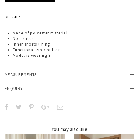
DETAILS
Made of
polyester material
Non-sheer
Inner shorts lining
Functional zip / button
Model is wearing S
MEASUREMENTS
ENQUIRY
You may also like