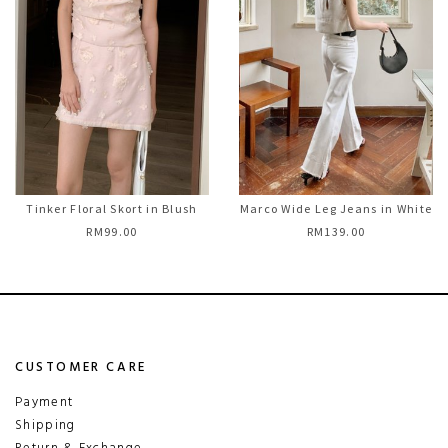
Tinker Floral Skort in Blush
Marco Wide Leg Jeans in White
RM99.00
RM139.00
CUSTOMER CARE
Payment
Shipping