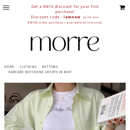
Get a RM10 discount for your first
purchase!
Discount code :
iamnew
(with min
RM150 order purchase / available online only)
HOME
CLOTHING
BOTTOMS
HARVARD BOYFRIEND SHORTS IN MINT