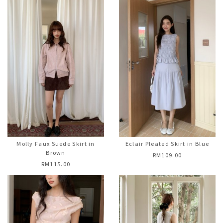
Molly Faux Suede Skirt in
Eclair Pleated Skirt in Blue
Brown
RM109.00
RM115.00