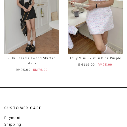
Rubi Tassels Tweed Skirt in
Jolly Mini Skirt in Pink Purple
Black
RM119.00
RM95.00
RM95.00
RM76.00
CUSTOMER CARE
Payment
Shipping