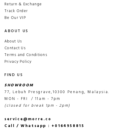
Return & Exchange
Track Order
Be Our VIP
ABOUT US
About Us
Contact Us
Terms and Conditions
Privacy Policy
FIND US
SHOWROOM
77, Lebuh Presgrave,10300 Penang, Malaysia.
MON - FRI / 11am - 7pm
(closed for break 1pm - 2pm)
service@morre.co
Call / Whatsapp : +0164958815