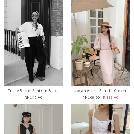
Trisse Barrel Pants in Black
Jovan A-line Skirt in Cream
RM139.00
RM109.00
RM87.00