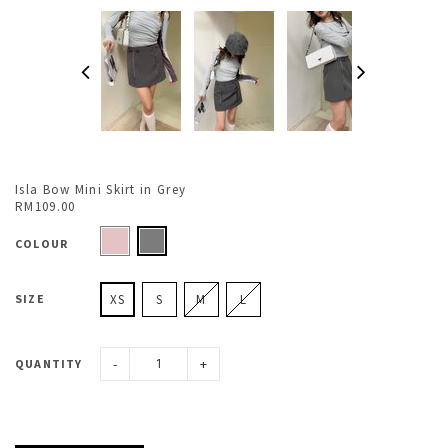
Isla Bow Mini Skirt in Grey
RM109.00
COLOUR
SIZE
XS
S
M
L
-
+
QUANTITY