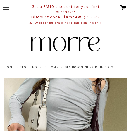
Get a RM10 discount for your first
purchase!
Discount code :
iamnew
(with min
RM150 order purchase / available online only)
HOME
CLOTHING
BOTTOMS
ISLA BOW MINI SKIRT IN GREY