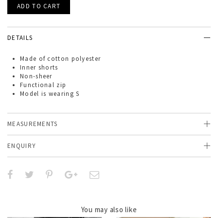
DETAILS
Made of
cotton polyester
Inner shorts
Non-sheer
Functional zip
Model is wearing S
MEASUREMENTS
ENQUIRY
You may also like