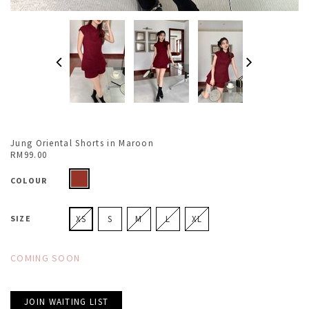
Jung Oriental Shorts in Maroon
RM99.00
COLOUR
SIZE
XS
S
M
L
XL
COMING SOON
JOIN WAITING LIST