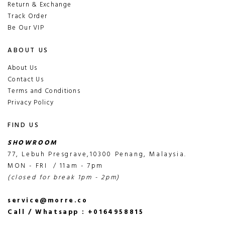
Return & Exchange
Track Order
Be Our VIP
ABOUT US
About Us
Contact Us
Terms and Conditions
Privacy Policy
FIND US
SHOWROOM
77, Lebuh Presgrave,10300 Penang, Malaysia.
MON - FRI / 11am - 7pm
(closed for break 1pm - 2pm)
service@morre.co
Call / Whatsapp : +0164958815