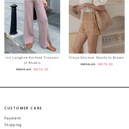
Iris Longline Knitted Trousers
Freya Shirmer Shorts in Brown
in Khakis
RM98.00
RM78.00
RM95.00
RM76.00
CUSTOMER CARE
Payment
Shipping