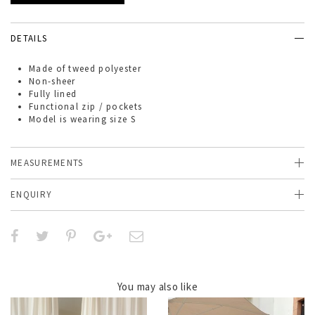
DETAILS
Made of
tweed polyester
Non-sheer
Fully lined
Functional zip / pockets
Model is wearing size S
MEASUREMENTS
ENQUIRY
You may also like