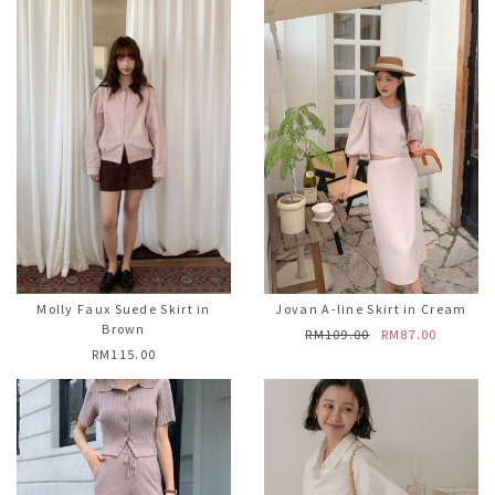
Molly Faux Suede Skirt in
Jovan A-line Skirt in Cream
Brown
RM109.00
RM87.00
RM115.00