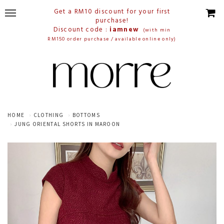
Get a RM10 discount for your first
purchase!
Discount code :
iamnew
(with min
RM150 order purchase / available online only)
HOME
CLOTHING
BOTTOMS
JUNG ORIENTAL SHORTS IN MAROON