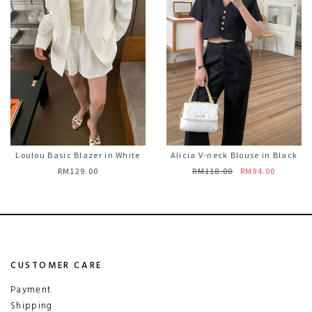
Loulou Basic Blazer in White
Alicia V-neck Blouse in Black
RM129.00
RM118.00
RM94.00
CUSTOMER CARE
Payment
Shipping