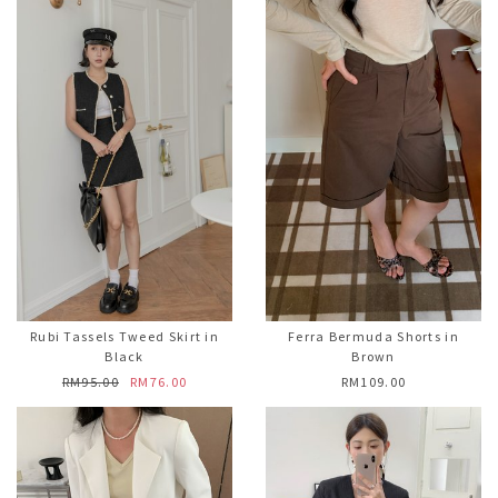
Rubi Tassels Tweed Skirt in
Ferra Bermuda Shorts in
Black
Brown
RM95.00
RM76.00
RM109.00