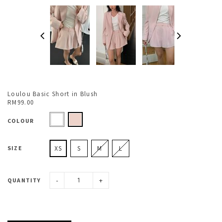
Loulou Basic Short in Blush
RM99.00
COLOUR
SIZE
XS
S
M
L
-
+
QUANTITY