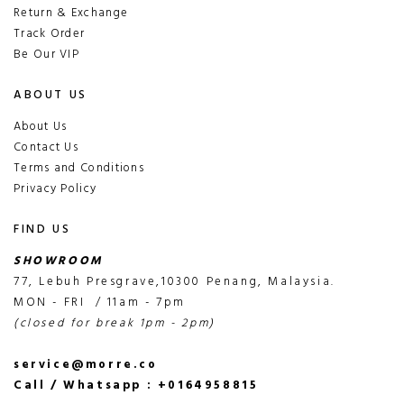
Return & Exchange
Track Order
Be Our VIP
ABOUT US
About Us
Contact Us
Terms and Conditions
Privacy Policy
FIND US
SHOWROOM
77, Lebuh Presgrave,10300 Penang, Malaysia.
MON - FRI / 11am - 7pm
(closed for break 1pm - 2pm)
service@morre.co
Call / Whatsapp : +0164958815