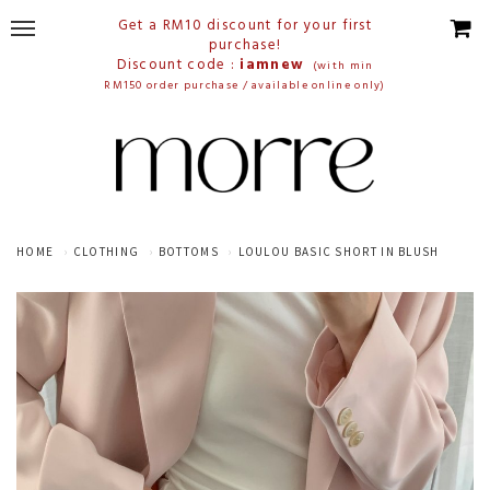
Get a RM10 discount for your first
purchase!
Discount code :
iamnew
(with min
RM150 order purchase / available online only)
HOME
CLOTHING
BOTTOMS
LOULOU BASIC SHORT IN BLUSH