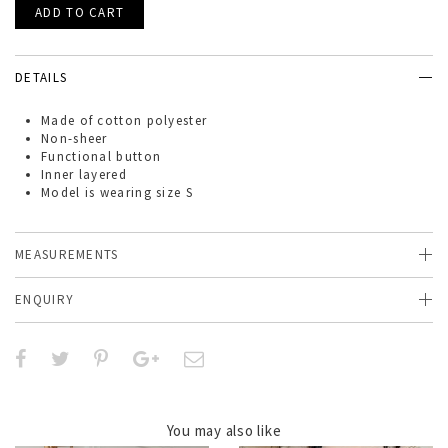
DETAILS
Made of
cotton polyester
Non-sheer
Functional button
Inner layered
Model is wearing size S
MEASUREMENTS
ENQUIRY
You may also like