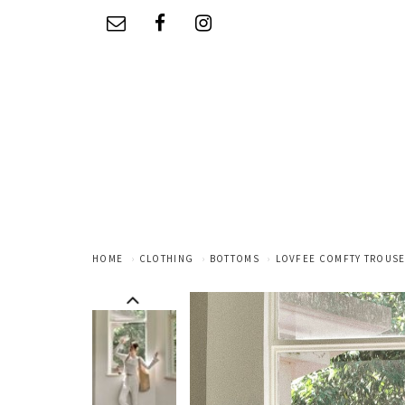
HOME
CLOTHING
BOTTOMS
LOVFEE COMFTY TROUSE