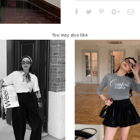
You may also like