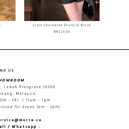
k
Clare Checkered Shorts in Black
RM119.00
IND US
HOWROOM
7, Lebuh Presgrave,10300
enang, Malaysia.
ON - FRI / 11am - 7pm
closed for break 1pm - 2pm)
ervice@morre.co
all / Whatsapp :