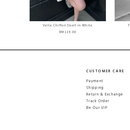
Vella Chiffon Skort in White
T
RM119.00
CUSTOMER CARE
Payment
Shipping
Return & Exchange
Track Order
Be Our VIP