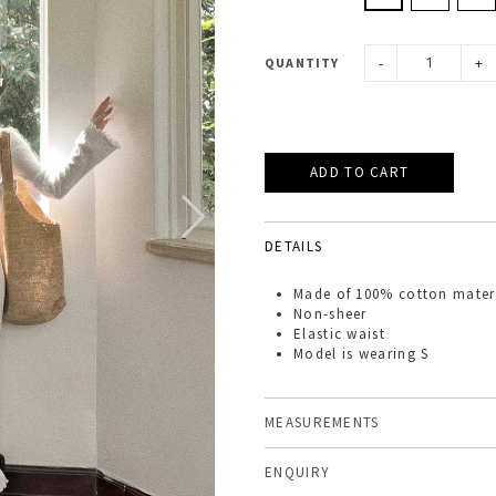
-
+
QUANTITY
DETAILS
Made of
100% cotton mater
Non-sheer
Elastic waist
Model is wearing S
MEASUREMENTS
ENQUIRY