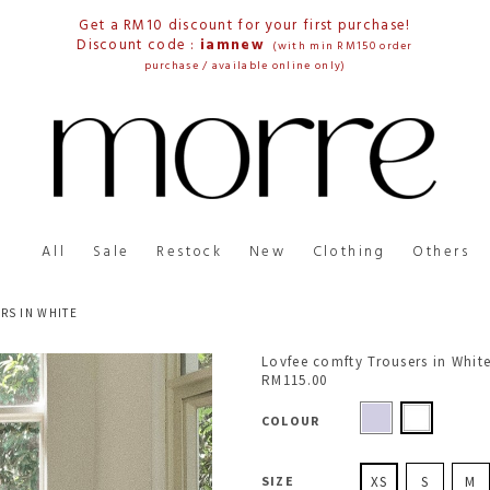
Get a RM10 discount for your first purchase!
Discount code :
iamnew
(with min RM150 order
purchase / available online only)
All
Sale
Restock
New
Clothing
Others
RS IN WHITE
Lovfee comfty Trousers in Whit
RM115.00
COLOUR
SIZE
XS
S
M