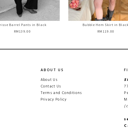
risse Barrel Pants in Black
Bubble Hem Skirt in Blac
RM139.00
RM119.00
ABOUT US
F
About Us
S
Contact Us
7
Terms and Conditions
P
Privacy Policy
M
(
s
C