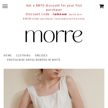
Get a RM10 discount for your first
purchase!
Discount code :
iamnew
(with min
RM150 order purchase / available online only)
HOME
CLOTHING
DRESSES
PROTEA MINI DRESS ROMPER IN WHITE