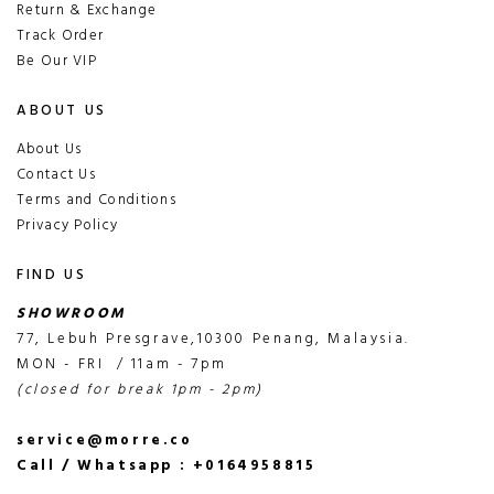
Return & Exchange
Track Order
Be Our VIP
ABOUT US
About Us
Contact Us
Terms and Conditions
Privacy Policy
FIND US
SHOWROOM
77, Lebuh Presgrave,10300 Penang, Malaysia.
MON - FRI / 11am - 7pm
(closed for break 1pm - 2pm)
service@morre.co
Call / Whatsapp : +0164958815