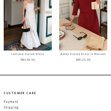
Lemona Flared Dress
Adley Flared Dress in Maroon
RM199.00
RM125.00
CUSTOMER CARE
Payment
Shipping