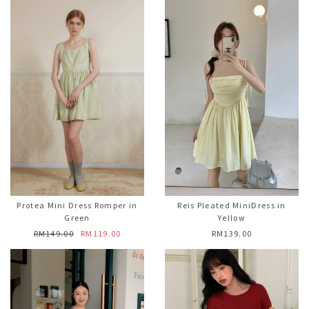
Protea Mini Dress Romper in
Reis Pleated MiniDress in
Green
Yellow
RM149.00
RM119.00
RM139.00