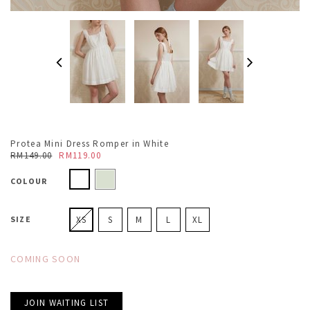
Protea Mini Dress Romper in White
RM149.00
RM119.00
COLOUR
SIZE
XS
S
M
L
XL
COMING SOON
JOIN WAITING LIST