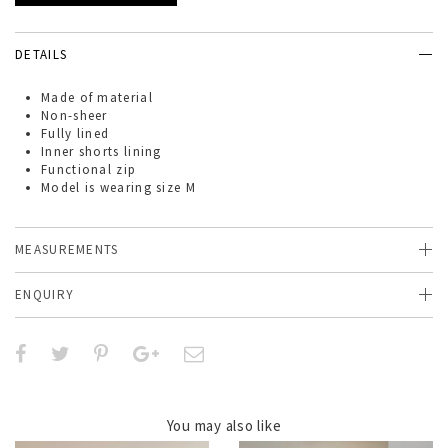
DETAILS
Made of
material
Non-sheer
Fully lined
Inner shorts lining
Functional zip
Model is wearing size M
MEASUREMENTS
ENQUIRY
You may also like