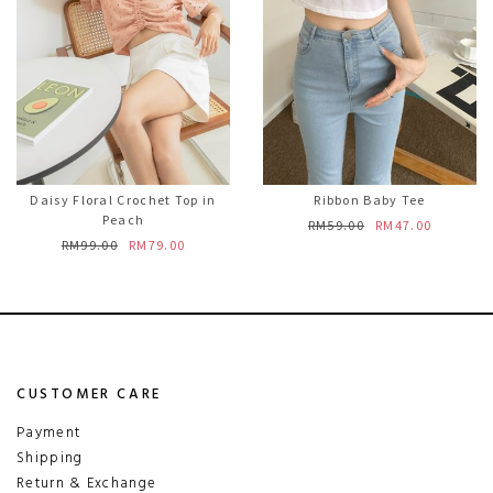
Daisy Floral Crochet Top in
Ribbon Baby Tee
Peach
RM59.00
RM47.00
RM99.00
RM79.00
CUSTOMER CARE
Payment
Shipping
Return & Exchange