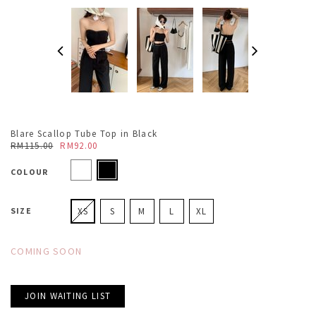
Blare Scallop Tube Top in Black
RM115.00
RM92.00
COLOUR
SIZE
XS
S
M
L
XL
COMING SOON
JOIN WAITING LIST