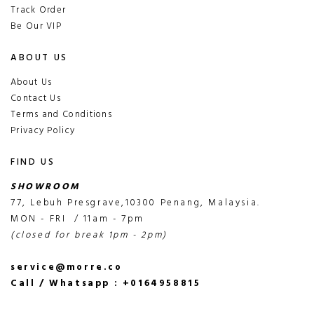
Track Order
Be Our VIP
ABOUT US
About Us
Contact Us
Terms and Conditions
Privacy Policy
FIND US
SHOWROOM
77, Lebuh Presgrave,10300 Penang, Malaysia.
MON - FRI / 11am - 7pm
(closed for break 1pm - 2pm)
service@morre.co
Call / Whatsapp : +0164958815