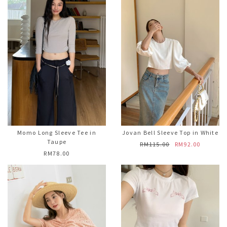
Momo Long Sleeve Tee in
Jovan Bell Sleeve Top in White
Taupe
RM115.00
RM92.00
RM78.00