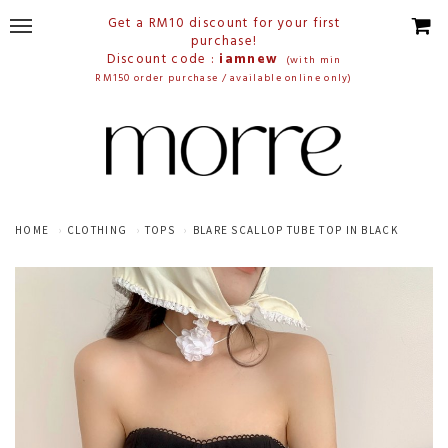
Get a RM10 discount for your first
purchase!
Discount code :
iamnew
(with min
RM150 order purchase / available online only)
HOME
CLOTHING
TOPS
BLARE SCALLOP TUBE TOP IN BLACK