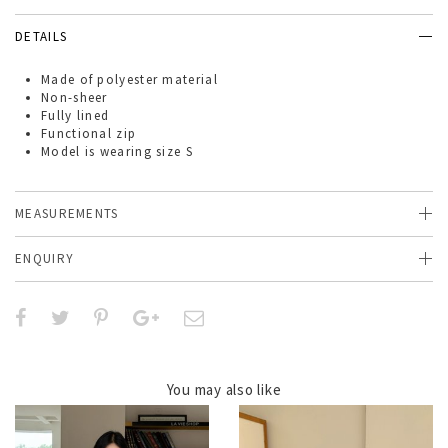
DETAILS
Made of
polyester material
Non-sheer
Fully lined
Functional zip
Model is wearing size S
MEASUREMENTS
ENQUIRY
You may also like