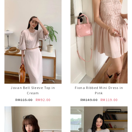
Jovan Bell Sleeve Top in
Fiona Ribbed Mini Dress in
Cream
Pink
RM115.00
RM92.00
RM149.00
RM119.00