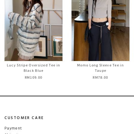
Lucy Stripe Oversized Tee in
Momo Long Sleeve Tee in
Black Blue
Taupe
RM109.00
RM78.00
CUSTOMER CARE
Payment