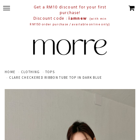
Get a RM10 discount for your first
purchase!
Discount code :
iamnew
(with min
RM150 order purchase / available online only)
HOME
CLOTHING
TOPS
CLARE CHECKERED RIBBON TUBE TOP IN DARK BLUE