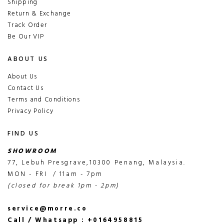
Shipping
Return & Exchange
Track Order
Be Our VIP
ABOUT US
About Us
Contact Us
Terms and Conditions
Privacy Policy
FIND US
SHOWROOM
77, Lebuh Presgrave,10300 Penang, Malaysia.
MON - FRI / 11am - 7pm
(closed for break 1pm - 2pm)
service@morre.co
Call / Whatsapp : +0164958815