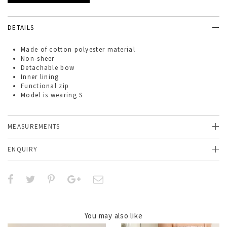
DETAILS
Made of
cotton
polyester material
Non-sheer
Detachable bow
Inner lining
Functional zip
Model is wearing S
MEASUREMENTS
ENQUIRY
You may also like