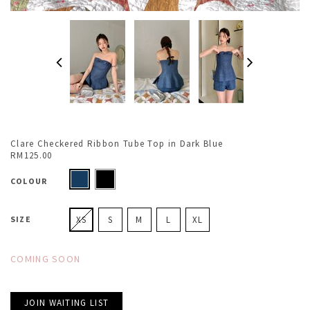
Clare Checkered Ribbon Tube Top in Dark Blue
RM125.00
COLOUR
SIZE
XS
S
M
L
XL
COMING SOON
JOIN WAITING LIST