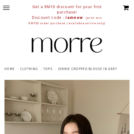
Get a RM10 discount for your first
purchase!
Discount code :
iamnew
(with min
RM150 order purchase / available online only)
HOME
CLOTHING
TOPS
JENNIE CROPPED BLOUSE IN GREY