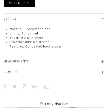
DETAILS
Material : Polyester blend
Lining: Fully lined
Sheerness: Non sheer
Stretchability: No stretch
Features: Concealed back zipper
MEASUREMENTS
ENQUIRY
You may also like