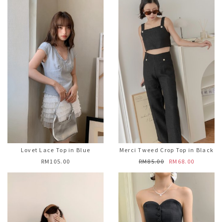
Lovet Lace Top in Blue
Merci Tweed Crop Top in Black
RM105.00
RM85.00
RM68.00