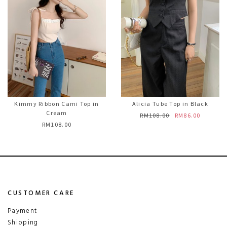
Kimmy Ribbon Cami Top in
Alicia Tube Top in Black
Cream
RM108.00
RM86.00
RM108.00
CUSTOMER CARE
Payment
Shipping