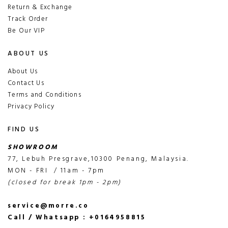
Return & Exchange
Track Order
Be Our VIP
ABOUT US
About Us
Contact Us
Terms and Conditions
Privacy Policy
FIND US
SHOWROOM
77, Lebuh Presgrave,10300 Penang, Malaysia.
MON - FRI / 11am - 7pm
(closed for break 1pm - 2pm)
service@morre.co
Call / Whatsapp : +0164958815