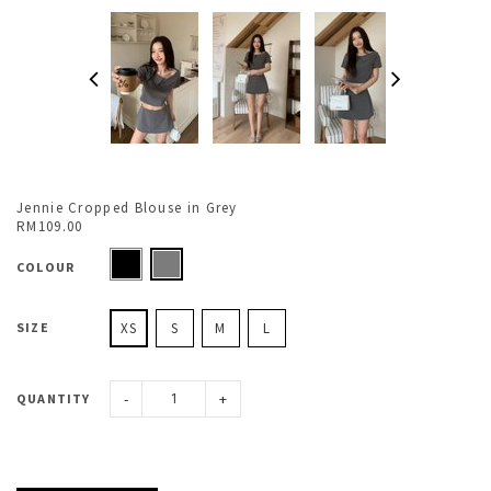
Jennie Cropped Blouse in Grey
RM109.00
COLOUR
SIZE
XS
S
M
L
-
+
QUANTITY