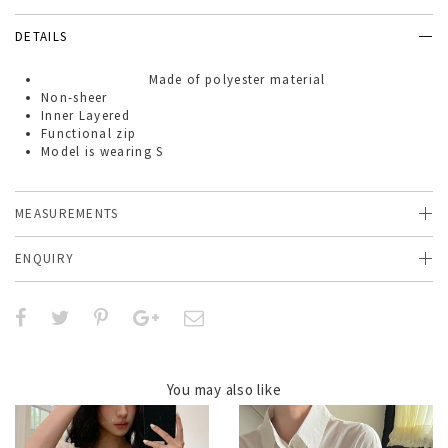
DETAILS
Made of
polyester material
Non-sheer
Inner Layered
Functional zip
Model is wearing S
MEASUREMENTS
ENQUIRY
You may also like