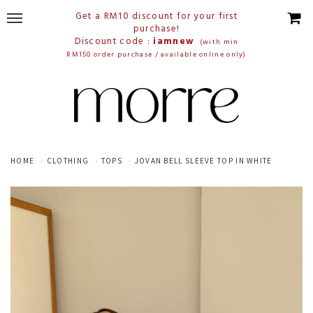
Get a RM10 discount for your first
purchase!
Discount code :
iamnew
(with min
RM150 order purchase / available online only)
HOME
CLOTHING
TOPS
JOVAN BELL SLEEVE TOP IN WHITE