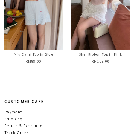
Miu Cami Top in Blue
Sher Ribbon Top in Pink
RM89.00
RM109.00
CUSTOMER CARE
Payment
Shipping
Return & Exchange
Track Order