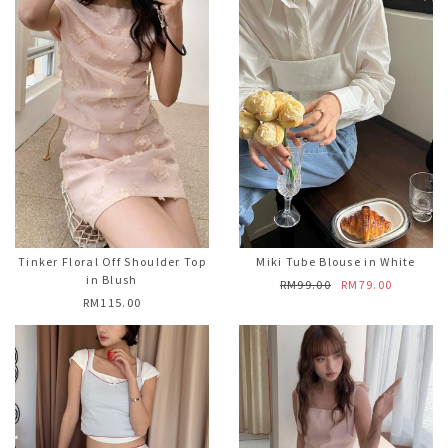
Tinker Floral Off Shoulder Top
Miki Tube Blouse in White
in Blush
RM99.00
RM79.00
RM115.00