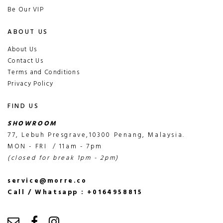
Be Our VIP
ABOUT US
About Us
Contact Us
Terms and Conditions
Privacy Policy
FIND US
SHOWROOM
77, Lebuh Presgrave,10300 Penang, Malaysia.
MON - FRI / 11am - 7pm
(closed for break 1pm - 2pm)
service@morre.co
Call / Whatsapp : +0164958815