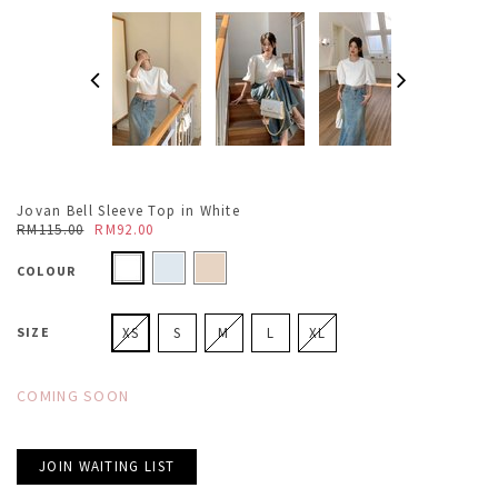
Jovan Bell Sleeve Top in White
RM115.00
RM92.00
COLOUR
SIZE
XS
S
M
L
XL
COMING SOON
JOIN WAITING LIST