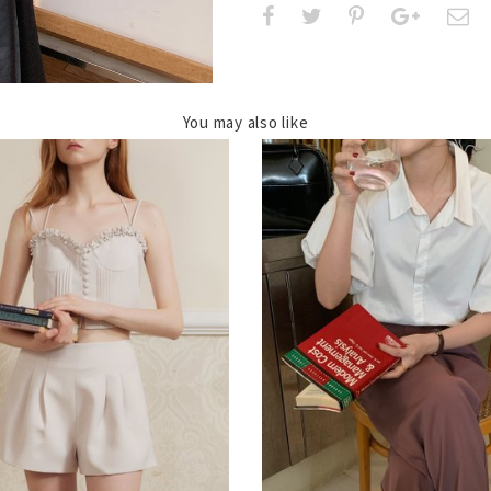
You may also like