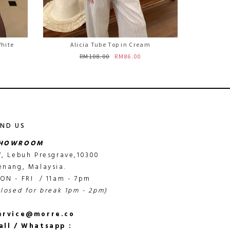
White
Alicia Tube Top in Cream
RM108.00
RM86.00
IND US
HOWROOM
7, Lebuh Presgrave,10300
enang, Malaysia.
ON - FRI / 11am - 7pm
closed for break 1pm - 2pm)
ervice@morre.co
all / Whatsapp :