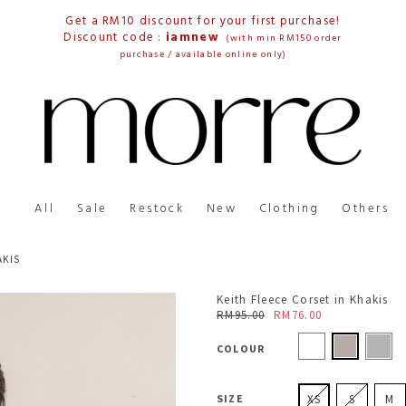
Get a RM10 discount for your first purchase!
Discount code :
iamnew
(with min RM150 order
purchase / available online only)
All
Sale
Restock
New
Clothing
Others
AKIS
Keith Fleece Corset in Khakis
RM95.00
RM76.00
COLOUR
SIZE
XS
S
M