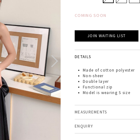
COMING SOON
JOIN WAITING LIST
DETAILS
Made of
cotton polyester
Non-sheer
Double layer
Functional zip
Model is wearing S size
MEASUREMENTS
ENQUIRY