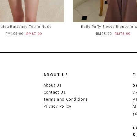
alea Buttoned Top in Nude
Kelly Puffy Sleeve Blouse in 
RM109.00
RM87.00
RM95.00
RM76.00
ABOUT US
F
About Us
S
Contact Us
7
Terms and Conditions
P
Privacy Policy
M
(
s
C