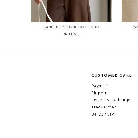
Camellia Peplum Top in Sand
Az
RM119.00
CUSTOMER CARE
Payment
Shipping
Return & Exchange
Track Order
Be Our VIP