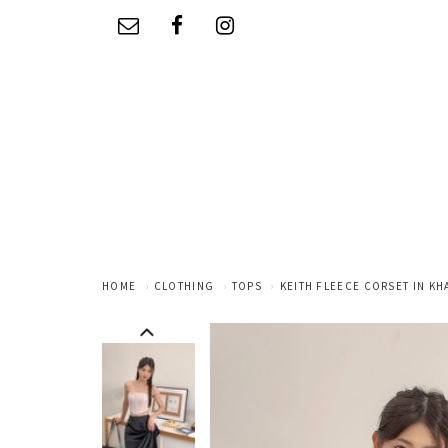
HOME
CLOTHING
TOPS
KEITH FLEECE CORSET IN KH