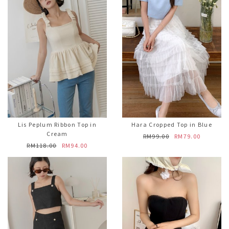
Lis Peplum Ribbon Top in
Hara Cropped Top in Blue
Cream
RM99.00
RM79.00
RM118.00
RM94.00