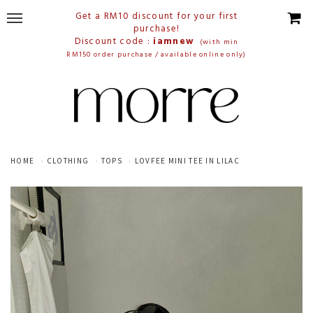
Get a RM10 discount for your first
purchase!
Discount code :
iamnew
(with min
RM150 order purchase / available online only)
HOME
CLOTHING
TOPS
LOVFEE MINI TEE IN LILAC