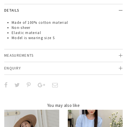
DETAILS
Made of
100% cotton material
Non-sheer
Elastic material
Model is wearing size S
MEASUREMENTS
ENQUIRY
You may also like