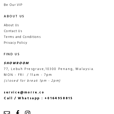
Be Our VIP
ABOUT US
About Us
Contact Us
Terms and Conditions
Privacy Policy
FIND US
SHOWROOM
77, Lebuh Presgrave,10300 Penang, Malaysia.
MON - FRI / 11am - 7pm
(closed for break 1pm - 2pm)
service@morre.co
Call / Whatsapp : +0164958815