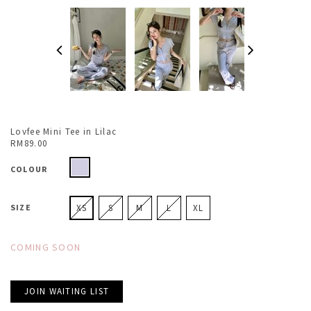
Lovfee Mini Tee in Lilac
RM89.00
COLOUR
SIZE
XS
S
M
L
XL
COMING SOON
JOIN WAITING LIST