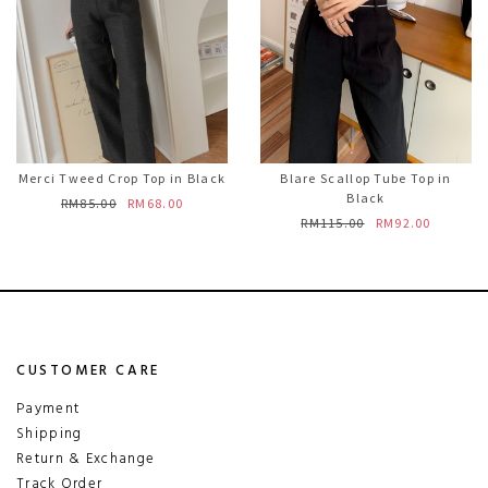
Merci Tweed Crop Top in Black
Blare Scallop Tube Top in
Black
RM85.00
RM68.00
RM115.00
RM92.00
CUSTOMER CARE
Payment
Shipping
Return & Exchange
Track Order