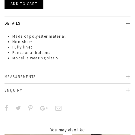
DETAILS
Made of
polyester material
Non-sheer
Fully lined
Functional buttons
Model is wearing size S
MEASUREMENTS
ENQUIRY
You may also like