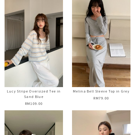
Lucy Stripe Oversized Tee in
Melina Bell Sleeve Top in Grey
Sand Blue
RM79.00
RM109.00