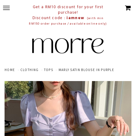
Get a RM10 discount for your first
purchase!
Discount code :
iamnew
(with min
RM150 order purchase / available online only)
HOME
CLOTHING
TOPS
MARLY SATIN BLOUSE IN PURPLE