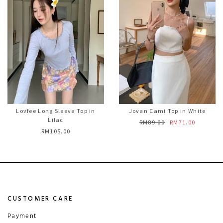
Lovfee Long Sleeve Top in
Jovan Cami Top in White
Lilac
RM89.00
RM71.00
RM105.00
CUSTOMER CARE
Payment