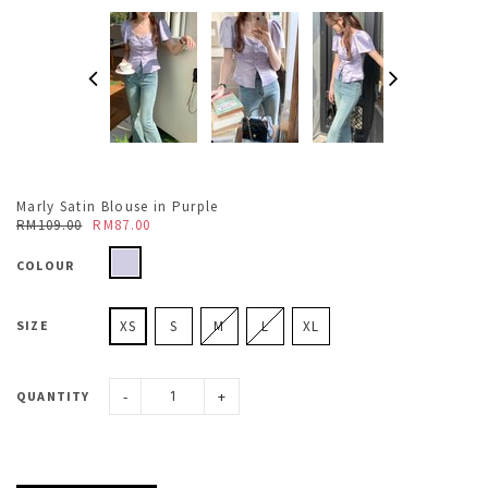
Marly Satin Blouse in Purple
RM109.00
RM87.00
COLOUR
SIZE
XS
S
M
L
XL
-
+
QUANTITY