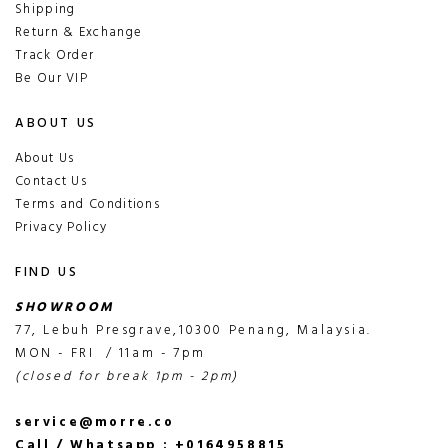
Shipping
Return & Exchange
Track Order
Be Our VIP
ABOUT US
About Us
Contact Us
Terms and Conditions
Privacy Policy
FIND US
SHOWROOM
77, Lebuh Presgrave,10300 Penang, Malaysia.
MON - FRI / 11am - 7pm
(closed for break 1pm - 2pm)
service@morre.co
Call / Whatsapp : +0164958815