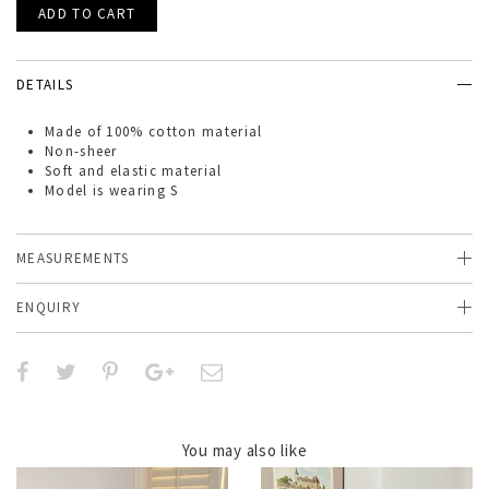
DETAILS
Made of
100% cotton material
Non-sheer
Soft and elastic material
Model is wearing S
MEASUREMENTS
ENQUIRY
You may also like