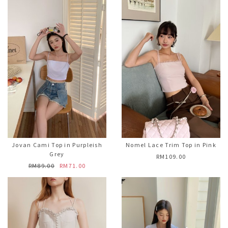
Jovan Cami Top in Purpleish
Nomel Lace Trim Top in Pink
Grey
RM109.00
RM89.00
RM71.00