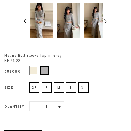
Melina Bell Sleeve Top in Grey
RM79.00
COLOUR
SIZE
XS
S
M
L
XL
-
+
QUANTITY