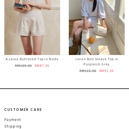
Azalea Buttoned Top in Nude
Jovan Bell Sleeve Top in
Purpleish Grey
RM109.00
RM87.00
RM115.00
RM92.00
CUSTOMER CARE
Payment
Shipping