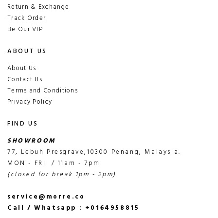
Return & Exchange
Track Order
Be Our VIP
ABOUT US
About Us
Contact Us
Terms and Conditions
Privacy Policy
FIND US
SHOWROOM
77, Lebuh Presgrave,10300 Penang, Malaysia.
MON - FRI / 11am - 7pm
(closed for break 1pm - 2pm)
service@morre.co
Call / Whatsapp : +0164958815