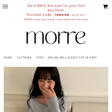
Get a RM10 discount for your first
purchase!
Discount code :
iamnew
(with min
RM150 order purchase / available online only)
HOME
CLOTHING
TOPS
MELINA BELL SLEEVE TOP IN GREY