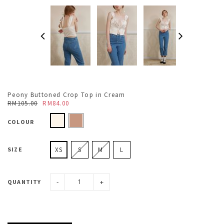
Peony Buttoned Crop Top in Cream
RM105.00
RM84.00
COLOUR
SIZE
XS
S
M
L
-
+
QUANTITY