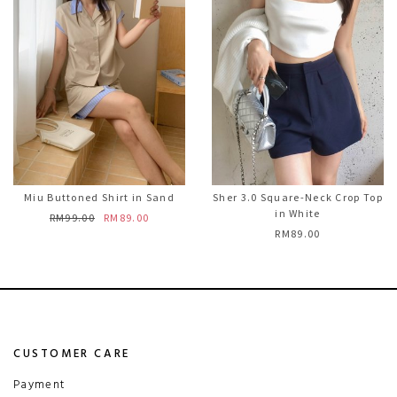
Miu Buttoned Shirt in Sand
Sher 3.0 Square-Neck Crop Top
in White
RM99.00
RM89.00
RM89.00
CUSTOMER CARE
Payment