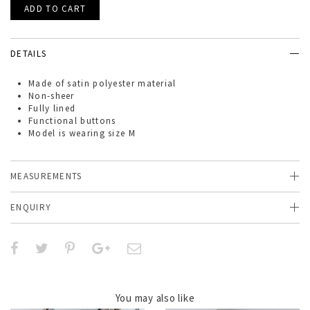
DETAILS
Made of
satin polyester material
Non-sheer
Fully lined
Functional buttons
Model is wearing size M
MEASUREMENTS
ENQUIRY
You may also like