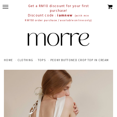
Get a RM10 discount for your first
purchase!
Discount code :
iamnew
(with min
RM150 order purchase / available online only)
HOME
CLOTHING
TOPS
PEONY BUTTONED CROP TOP IN CREAM