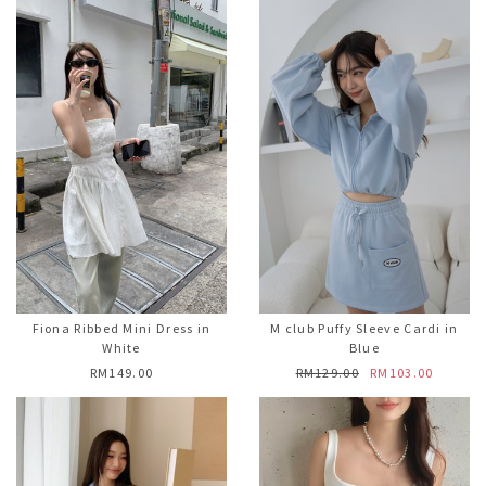
Fiona Ribbed Mini Dress in
M club Puffy Sleeve Cardi in
White
Blue
RM149.00
RM129.00
RM103.00