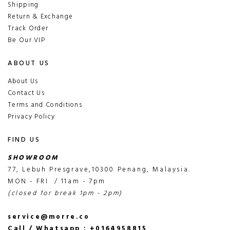
Shipping
Return & Exchange
Track Order
Be Our VIP
ABOUT US
About Us
Contact Us
Terms and Conditions
Privacy Policy
FIND US
SHOWROOM
77, Lebuh Presgrave,10300 Penang, Malaysia.
MON - FRI / 11am - 7pm
(closed for break 1pm - 2pm)
service@morre.co
Call / Whatsapp : +0164958815