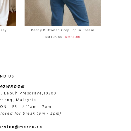
Grey
Peony Buttoned Crop Top in Cream
RM105.00
RM84.00
IND US
HOWROOM
7, Lebuh Presgrave,10300
enang, Malaysia.
ON - FRI / 11am - 7pm
closed for break 1pm - 2pm)
ervice@morre.co