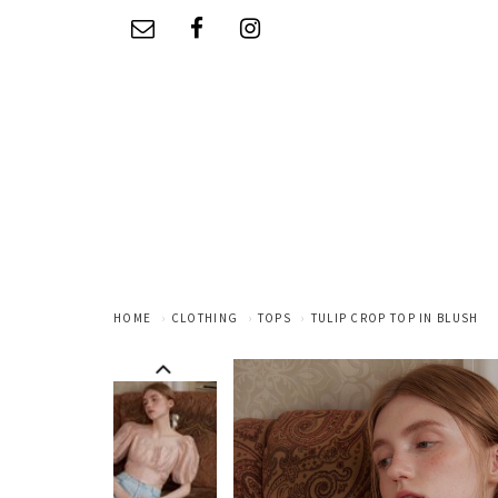
HOME
CLOTHING
TOPS
TULIP CROP TOP IN BLUSH