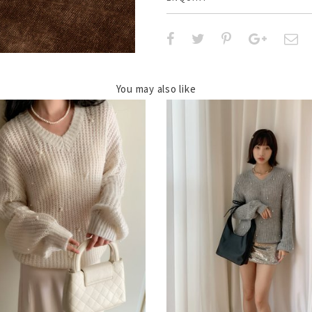
You may also like