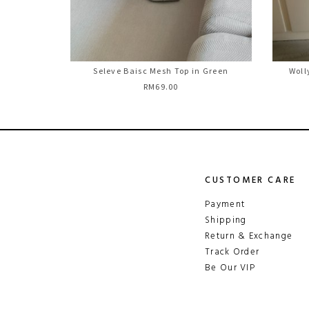
Seleve Baisc Mesh Top in Green
Woll
RM69.00
CUSTOMER CARE
Payment
Shipping
Return & Exchange
Track Order
Be Our VIP