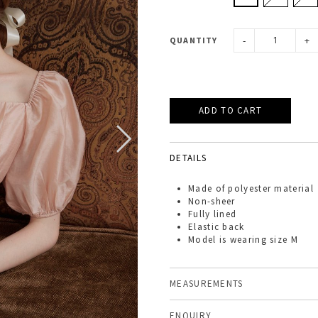
-
+
QUANTITY
DETAILS
Made of
polyester material
Non-sheer
Fully lined
Elastic back
Model is wearing size M
MEASUREMENTS
ENQUIRY