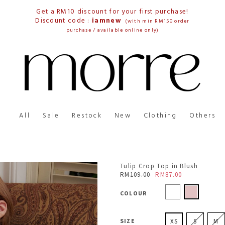
Get a RM10 discount for your first purchase!
Discount code :
iamnew
(with min RM150 order
purchase / available online only)
All
Sale
Restock
New
Clothing
Others
Tulip Crop Top in Blush
RM109.00
RM87.00
COLOUR
SIZE
XS
S
M