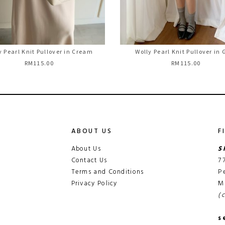
y Pearl Knit Pullover in Cream
Wolly Pearl Knit Pullover in 
RM115.00
RM115.00
ABOUT US
F
About Us
S
Contact Us
7
Terms and Conditions
P
Privacy Policy
M
(
s