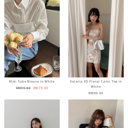
Miki Tube Blouse in White
Valeria 3D Floral Cami Top in
White
RM99.00
RM79.00
RM99.00