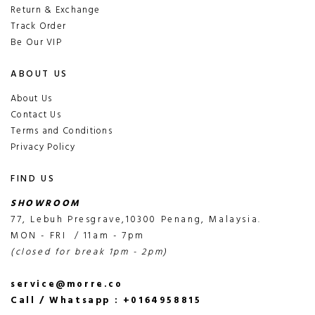
Return & Exchange
Track Order
Be Our VIP
ABOUT US
About Us
Contact Us
Terms and Conditions
Privacy Policy
FIND US
SHOWROOM
77, Lebuh Presgrave,10300 Penang, Malaysia.
MON - FRI / 11am - 7pm
(closed for break 1pm - 2pm)
service@morre.co
Call / Whatsapp : +0164958815