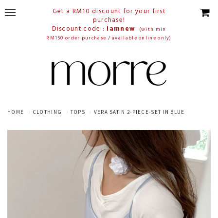
Get a RM10 discount for your first
purchase!
Discount code :
iamnew
(with min
RM150 order purchase / available online only)
HOME
CLOTHING
TOPS
VERA SATIN 2-PIECE-SET IN BLUE