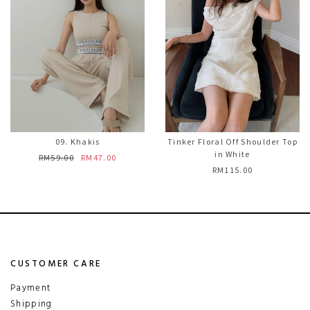
09. Khakis
Tinker Floral Off Shoulder Top
in White
RM59.00
RM47.00
RM115.00
CUSTOMER CARE
Payment
Shipping