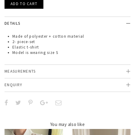
DETAILS
Made of
polyester + cotton material
2- piece-set
Elastic t-shirt
Model is wearing size S
MEASUREMENTS
ENQUIRY
You may also like