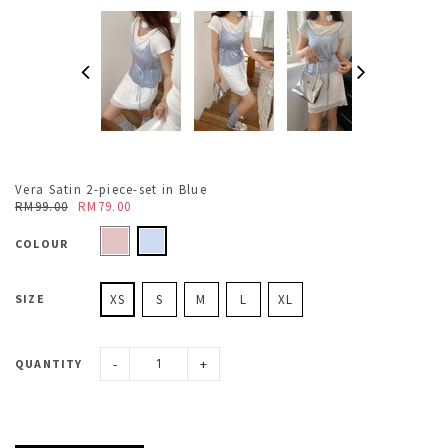
Vera Satin 2-piece-set in Blue
RM99.00
RM79.00
COLOUR
SIZE
XS
S
M
L
XL
-
+
QUANTITY