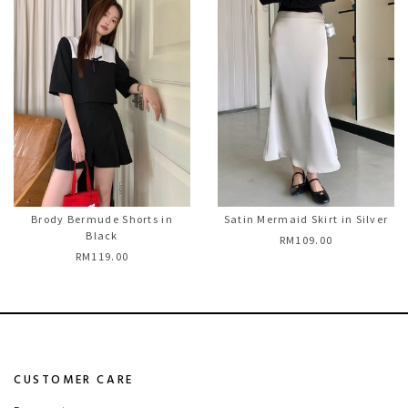
Brody Bermude Shorts in
Satin Mermaid Skirt in Silver
Black
RM109.00
RM119.00
CUSTOMER CARE