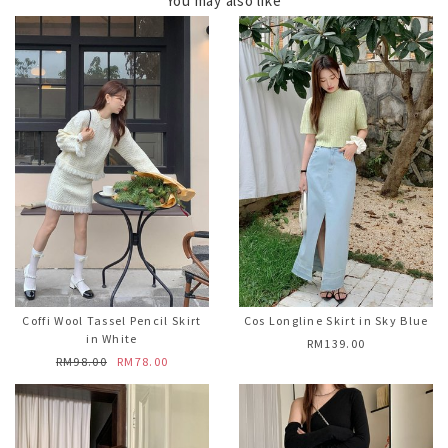
You may also like
Coffi Wool Tassel Pencil Skirt
Cos Longline Skirt in Sky Blue
in White
RM139.00
RM98.00
RM78.00