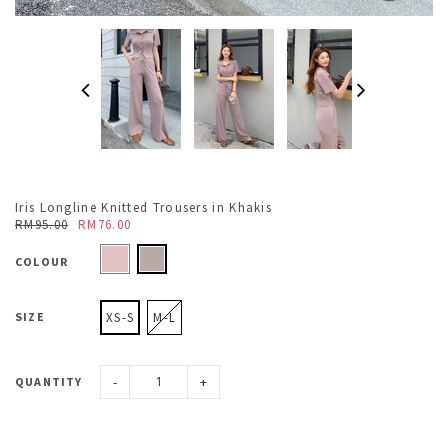
Iris Longline Knitted Trousers in Khakis
RM95.00
RM76.00
COLOUR
SIZE
XS-S
M-L
-
+
QUANTITY