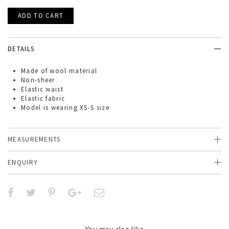
DETAILS
Made of
wool
material
Non-sheer
Elastic waist
Elastic fabric
Model is wearing XS-S size
MEASUREMENTS
ENQUIRY