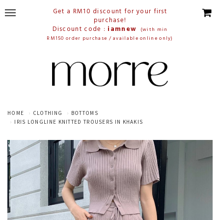
Get a RM10 discount for your first
purchase!
Discount code :
iamnew
(with min
RM150 order purchase / available online only)
HOME
CLOTHING
BOTTOMS
IRIS LONGLINE KNITTED TROUSERS IN KHAKIS