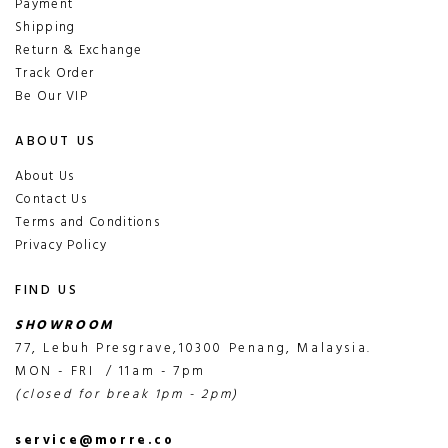
Payment
Shipping
Return & Exchange
Track Order
Be Our VIP
ABOUT US
About Us
Contact Us
Terms and Conditions
Privacy Policy
FIND US
SHOWROOM
77, Lebuh Presgrave,10300 Penang, Malaysia.
MON - FRI / 11am - 7pm
(closed for break 1pm - 2pm)
service@morre.co