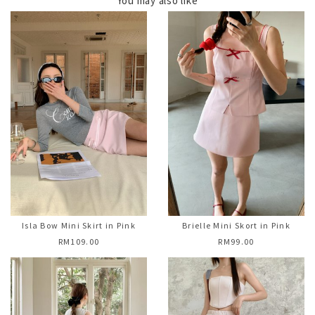
You may also like
Isla Bow Mini Skirt in Pink
Brielle Mini Skort in Pink
RM109.00
RM99.00