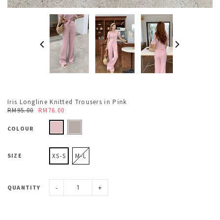
Iris Longline Knitted Trousers in Pink
RM95.00
RM76.00
COLOUR
SIZE
XS-S
M-L
-
+
QUANTITY