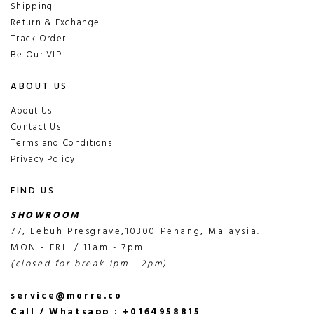
Shipping
Return & Exchange
Track Order
Be Our VIP
ABOUT US
About Us
Contact Us
Terms and Conditions
Privacy Policy
FIND US
SHOWROOM
77, Lebuh Presgrave,10300 Penang, Malaysia.
MON - FRI / 11am - 7pm
(closed for break 1pm - 2pm)
service@morre.co
Call / Whatsapp : +0164958815