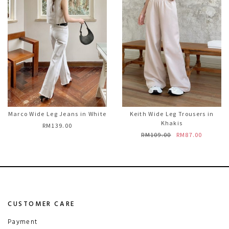
Marco Wide Leg Jeans in White
Keith Wide Leg Trousers in
Khakis
RM139.00
RM109.00
RM87.00
CUSTOMER CARE
Payment