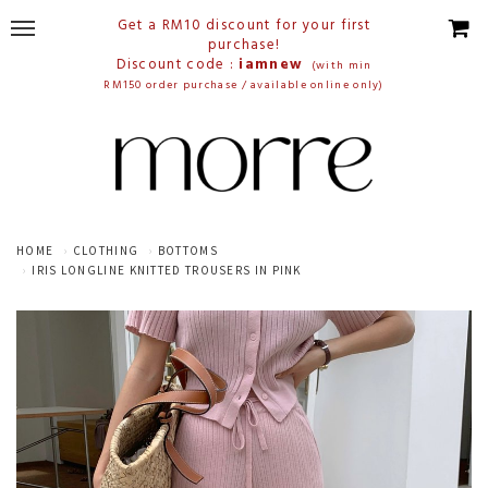
Get a RM10 discount for your first
purchase!
Discount code :
iamnew
(with min
RM150 order purchase / available online only)
HOME
CLOTHING
BOTTOMS
IRIS LONGLINE KNITTED TROUSERS IN PINK