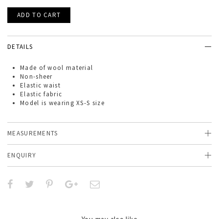
DETAILS
Made of
wool
material
Non-sheer
Elastic waist
Elastic fabric
Model is wearing XS-S size
MEASUREMENTS
ENQUIRY